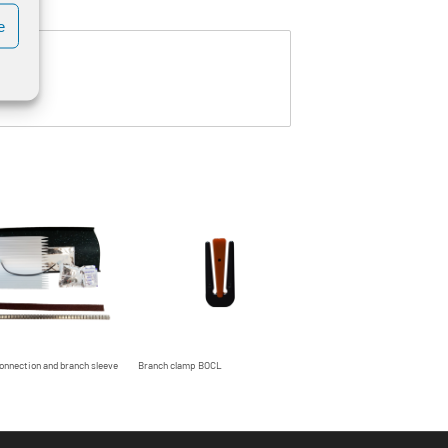
e
onnection and branch sleeve
Branch clamp BOCL