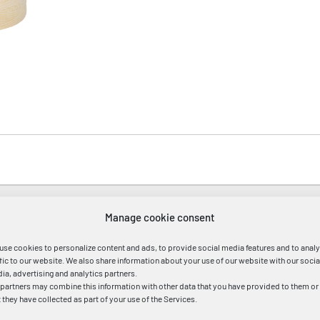
:ca.1mm,Länge ca.440m
Manage cookie consent
use cookies to personalize content and ads, to provide social media features and to anal
ffic to our website. We also share information about your use of our website with our socia
ia, advertising and analytics partners.
 partners may combine this information with other data that you have provided to them or
t they have collected as part of your use of the Services.