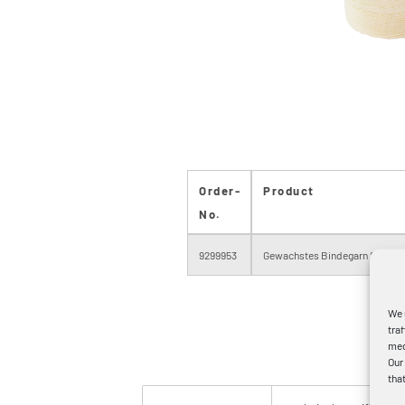
Order-
Product
No.
9299953
Gewachstes Bindegarn Stärke
We 
tra
med
Our
tha