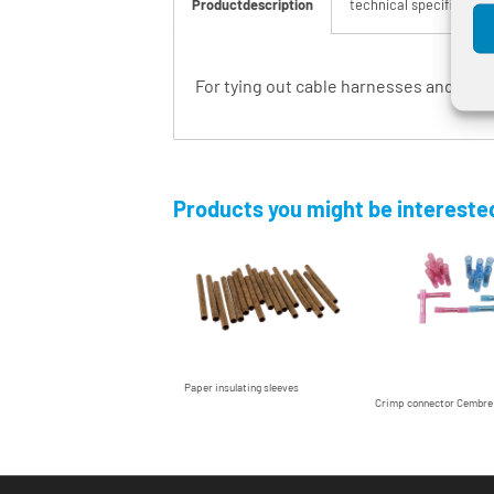
Productdescription
technical specification
For tying out cable harnesses and fixin
Products you might be interested
Paper insulating sleeves
Crimp connector Cembr