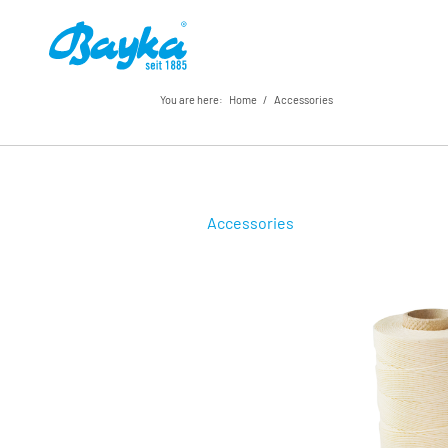
You are here:
Home
/
Accessories
Accessories