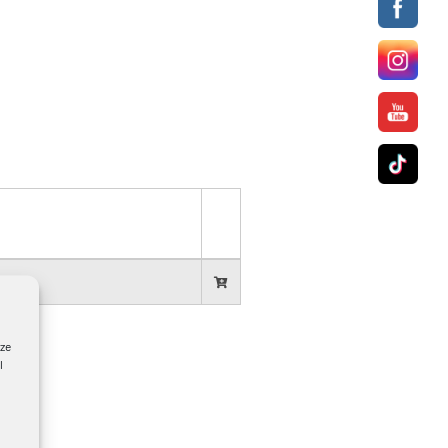
yze
l