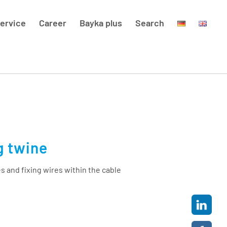
ervice
Career
Bayka plus
Search
g twine
s and fixing wires within the cable