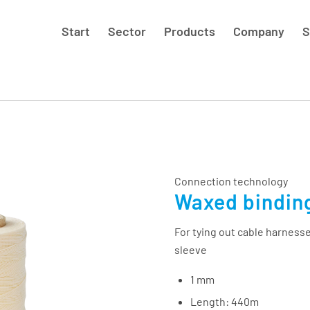
Start
Sector
Products
Company
S
Connection technology
Waxed bindin
For tying out cable harnesse
sleeve
1 mm
Length: 440m