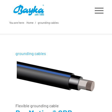
You are here:
Home
/
grounding cables
grounding cables
Flexible grounding cable