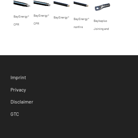
BayEnergy®
BayEnergy®
BayEnergy®
BayEnergy®
Baykaplus
CPR
CPR
nonfire
Joining and
connection
elements for
railway
earthing
cables with
Imprint
Cu/CuStAl-
conductors
Privacy
Disclaimer
GTC