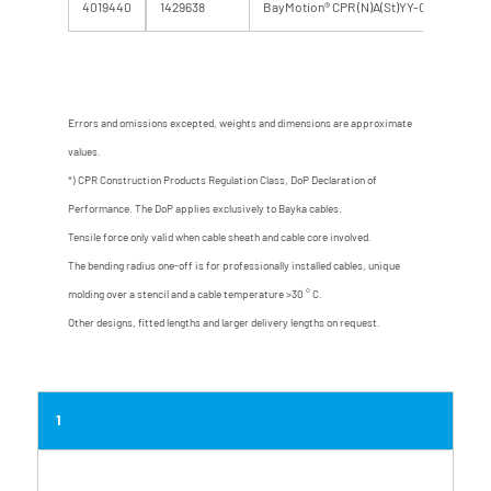
4019440
1429638
BayMotion® CPR (N)A(St)YY-O 110 RF 0,6
Errors and omissions excepted, weights and dimensions are approximate
values.
*) CPR Construction Products Regulation Class, DoP Declaration of
Performance. The DoP applies exclusively to Bayka cables.
Tensile force only valid when cable sheath and cable core involved.
The bending radius one-off is for professionally installed cables, unique
molding over a stencil and a cable temperature >30 ° C.
Other designs, fitted lengths and larger delivery lengths on request.
1