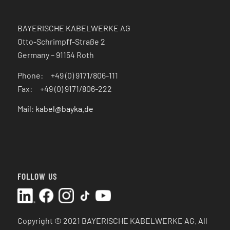
BAYERISCHE KABELWERKE AG
Otto-Schrimpff-Straße 2
Germany – 91154 Roth
Phone: +49 (0) 9171/806-111
Fax: +49 (0) 9171/806-222
Mail:
kabel@bayka.de
FOLLOW US
Copyright © 2021 BAYERISCHE KABELWERKE AG.
All