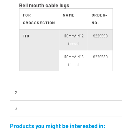
Bell mouth cable lugs
FOR
NAME
ORDER-
CROSSSECTION
NO.
110
110mm²-M12
9229590
tinned
110mm²-M16
9229580
tinned
2
3
Products you might be interested in: