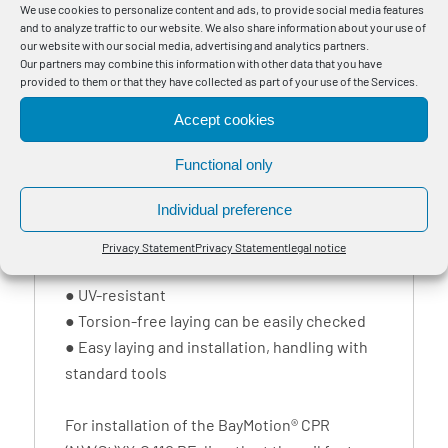
Eigentum DB (Property of DB) or Eigentum
We use cookies to personalize content and ads, to provide social media features
and to analyze traffic to our website. We also share information about your use of
Verkehrsbetriebe (Property of the Transport
our website with our social media, advertising and analytics partners.
Services) is used as property notice and as
Our partners may combine this information with other data that you have
provided to them or that they have collected as part of your use of the Services.
theft protection.
Accept cookies
BayMotion® flexible aluminium grounding
cables can be easily differentiated from
Functional only
copper grounding cables keeping potential
Individual preference
thieves away. Further properties:
● resistant against impact, vibration and
Privacy Statement
Privacy Statement
legal notice
shock loads
● UV-resistant
● Torsion-free laying can be easily checked
● Easy laying and installation, handling with
standard tools
For installation of the BayMotion® CPR