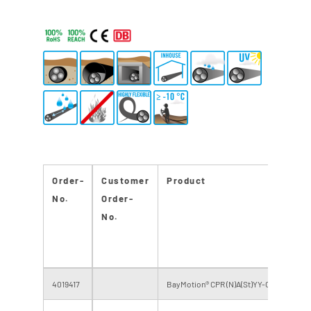
Order-
Customer
Product
No.
Order-
No.
4019417
BayMotion® CPR (N)A(St)YY-O 95 RF 0,6/