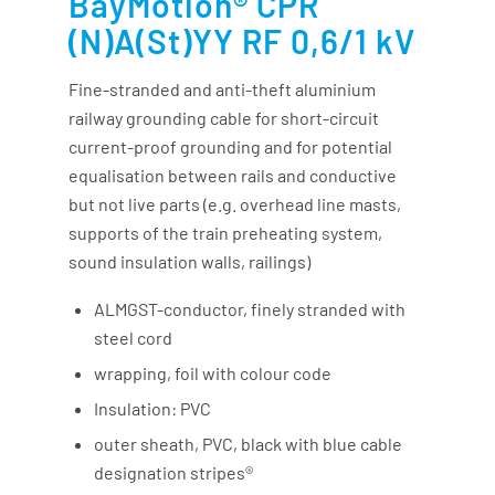
BayMotion® CPR
(N)A(St)YY RF 0,6/1 kV
Fine-stranded and anti-theft aluminium
railway grounding cable for short-circuit
current-proof grounding and for potential
equalisation between rails and conductive
but not live parts (e.g. overhead line masts,
supports of the train preheating system,
sound insulation walls, railings)
ALMGST-conductor, finely stranded with
steel cord
wrapping, foil with colour code
Insulation: PVC
outer sheath, PVC, black with blue cable
designation stripes®