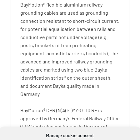
BayMotion® flexible aluminium railway
grounding cables are used as grounding
connection resistant to short-circuit current,
for potential equalisation between rails and
conductive parts not under voltage (e.g.
posts, brackets of train preheating
equipment, acoustic barriers, handrails). The
advanced and improved railway grounding
cables are marked using two blue Bayka
identification strips® on the outer sheath,
and document Bayka quality made in
Germany.
BayMotion® CPR (N)A(St)YY-O 110 RF is
approved by Germany's Federal Railway Office
(EBA) and released for use in the area of
operation of Deutsche Bahn AG. The imprint
Manage cookie consent