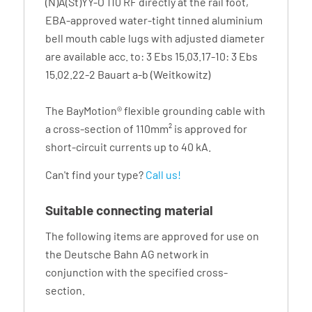
(N)A(St)YY-O 110 RF directly at the rail foot,
EBA-approved water-tight tinned aluminium
bell mouth cable lugs with adjusted diameter
are available acc. to: 3 Ebs 15.03.17-10: 3 Ebs
15.02.22-2 Bauart a-b (Weitkowitz)
The BayMotion® flexible grounding cable with
a cross-section of 110mm² is approved for
short-circuit currents up to 40 kA.
Can't find your type?
Call us!
Suitable connecting material
The following items are approved for use on
the Deutsche Bahn AG network in
conjunction with the specified cross-
section.