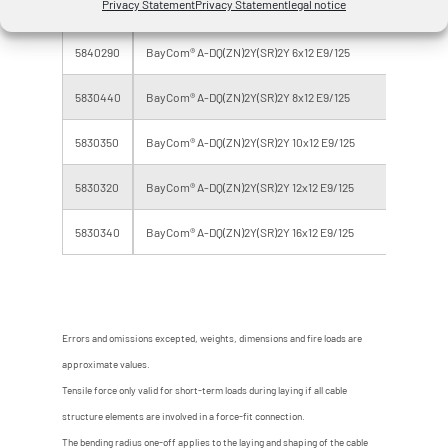
Privacy Statement
Privacy Statement
legal notice
5840250
BayCom® A-DQ(ZN)2Y(SR)2Y 6x 4 E9/125
24
5840290
BayCom® A-DQ(ZN)2Y(SR)2Y 6x12 E9/125
72
5830440
BayCom® A-DQ(ZN)2Y(SR)2Y 8x12 E9/125
96
5830350
BayCom® A-DQ(ZN)2Y(SR)2Y 10x12 E9/125
12
5830320
BayCom® A-DQ(ZN)2Y(SR)2Y 12x12 E9/125
14
5830340
BayCom® A-DQ(ZN)2Y(SR)2Y 16x12 E9/125
19
Errors and omissions excepted, weights, dimensions and fire loads are
approximate values.
Tensile force only valid for short-term loads during laying if all cable
structure elements are involved in a force-fit connection.
The bending radius one-off applies to the laying and shaping of the cable