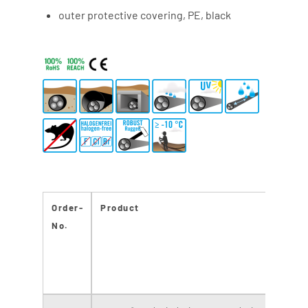
outer protective covering, PE, black
Order-
Product
N
No.
o
fi