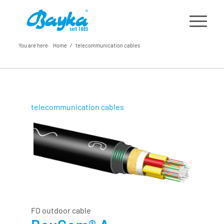
You are here:
Home
/
telecommunication cables
telecommunication cables
FO outdoor cable