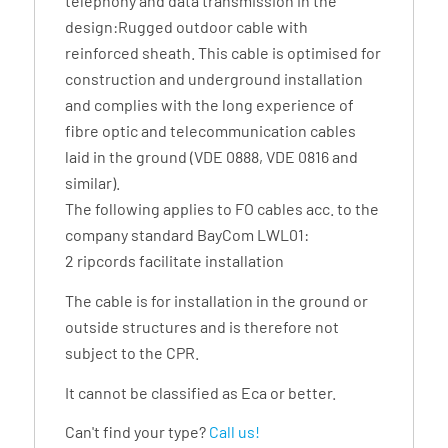
telephony and data transmission in the
design:Rugged outdoor cable with
reinforced sheath. This cable is optimised for
construction and underground installation
and complies with the long experience of
fibre optic and telecommunication cables
laid in the ground (VDE 0888, VDE 0816 and
similar).
The following applies to FO cables acc. to the
company standard BayCom LWL01:
2 ripcords facilitate installation
The cable is for installation in the ground or
outside structures and is therefore not
subject to the CPR.
It cannot be classified as Eca or better.
Can't find your type?
Call us!