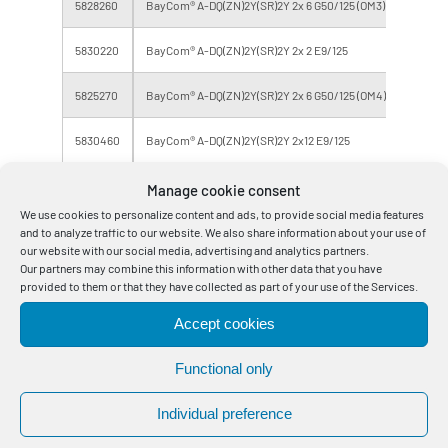
5828260
BayCom® A-DQ(ZN)2Y(SR)2Y 2x 6 G50/125 (OM3)
4
5830220
BayCom® A-DQ(ZN)2Y(SR)2Y 2x 2 E9/125
4
5825270
BayCom® A-DQ(ZN)2Y(SR)2Y 2x 6 G50/125 (OM4)
12
5830460
BayCom® A-DQ(ZN)2Y(SR)2Y 2x12 E9/125
24
5832130
BayCom® A-DQ(ZN)2Y(SR)2Y 3x 4 E9/125
12
Manage cookie consent
We use cookies to personalize content and ads, to provide social media features
5840170
BayCom® A-DQ(ZN)2Y(SR)2Y 3x12 E9/125
36
and to analyze traffic to our website. We also share information about your use of
our website with our social media, advertising and analytics partners.
Our partners may combine this information with other data that you have
5830230
BayCom® A-DQ(ZN)2Y(SR)2Y 4x 2 E9/125
8
provided to them or that they have collected as part of your use of the Services.
5840270
BayCom® A-DQ(ZN)2Y(SR)2Y 4x12 E9/125
48
Accept cookies
5840470
BayCom® A-DQ(ZN)2Y(SR)2Y 5x12 E9/125
60
Functional only
5840240
BayCom® A-DQ(ZN)2Y(SR)2Y 6x 2 E9/125
12
Individual preference