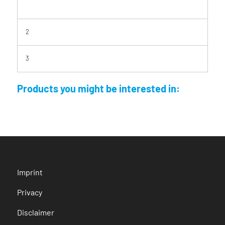
2
3
Products you might be interested in:
Imprint
Privacy
Disclaimer