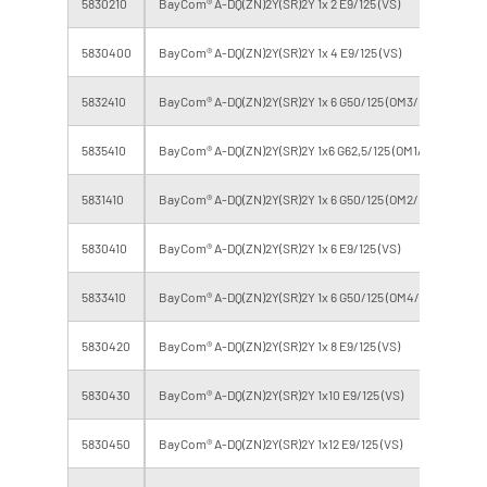
5830210
BayCom® A-DQ(ZN)2Y(SR)2Y 1x 2 E9/125 (VS)
2
5830400
BayCom® A-DQ(ZN)2Y(SR)2Y 1x 4 E9/125 (VS)
4
5832410
BayCom® A-DQ(ZN)2Y(SR)2Y 1x 6 G50/125 (OM3/ VS)
6
5835410
BayCom® A-DQ(ZN)2Y(SR)2Y 1x6 G62,5/125 (OM1/ VS)
6
5831410
BayCom® A-DQ(ZN)2Y(SR)2Y 1x 6 G50/125 (OM2/ VS)
6
5830410
BayCom® A-DQ(ZN)2Y(SR)2Y 1x 6 E9/125 (VS)
6
5833410
BayCom® A-DQ(ZN)2Y(SR)2Y 1x 6 G50/125 (OM4/ VS)
6
5830420
BayCom® A-DQ(ZN)2Y(SR)2Y 1x 8 E9/125 (VS)
8
5830430
BayCom® A-DQ(ZN)2Y(SR)2Y 1x10 E9/125 (VS)
10
5830450
BayCom® A-DQ(ZN)2Y(SR)2Y 1x12 E9/125 (VS)
12