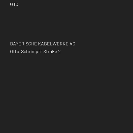
GTC
BAYERISCHE KABELWERKE AG
Otto-Schrimpff-Straße 2
Germany – 91154 Roth
Phone: +49 (0) 9171/806-111
Fax: +49 (0) 9171/806-222
Mail:
kabel@bayka.de
FOLLOW US