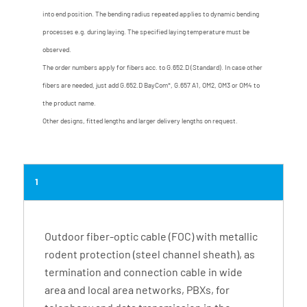
into end position. The bending radius repeated applies to dynamic bending
processes e.g. during laying. The specified laying temperature must be
observed.
The order numbers apply for fibers acc. to G.652.D (Standard). In case other
fibers are needed, just add G.652.D BayCom*, G.657 A1, OM2, OM3 or OM4 to
the product name.
Other designs, fitted lengths and larger delivery lengths on request.
1
Outdoor fiber-optic cable (FOC) with metallic
rodent protection (steel channel sheath), as
termination and connection cable in wide
area and local area networks, PBXs, for