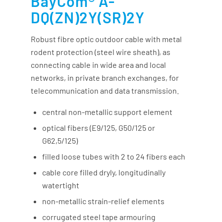
BayCom® A-
DQ(ZN)2Y(SR)2Y
Robust fibre optic outdoor cable with metal
rodent protection (steel wire sheath), as
connecting cable in wide area and local
networks, in private branch exchanges, for
telecommunication and data transmission.
central non-metallic support element
optical fibers (E9/125, G50/125 or
G62,5/125)
filled loose tubes with 2 to 24 fibers each
cable core filled dryly, longitudinally
watertight
non-metallic strain-relief elements
corrugated steel tape armouring