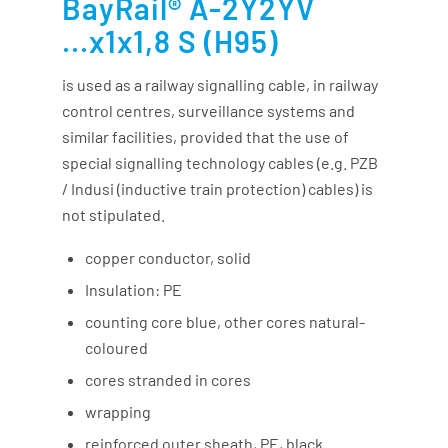
BayRail® A-2Y2YV
...x1x1,8 S (H95)
is used as a railway signalling cable, in railway
control centres, surveillance systems and
similar facilities, provided that the use of
special signalling technology cables (e.g. PZB
/ Indusi (inductive train protection) cables) is
not stipulated.
copper conductor, solid
Insulation: PE
counting core blue, other cores natural-
coloured
cores stranded in cores
wrapping
reinforced outer sheath, PE, black