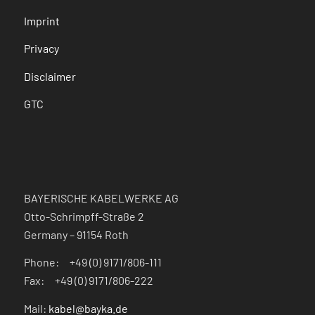
Imprint
Privacy
Disclaimer
GTC
BAYERISCHE KABELWERKE AG
Otto-Schrimpff-Straße 2
Germany – 91154 Roth
Phone: +49 (0) 9171/806-111
Fax: +49 (0) 9171/806-222
Mail:
kabel@bayka.de