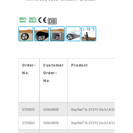
Order-
Customer
Product
No.
Order-
No.
5731800
00649838
BayRail® A-2Y2YV 10x1x1,8 S (H 95) 416.0
5731900
00649839
BayRail® A-2Y2YV 14x1x1,8 S (H 95) 416.0