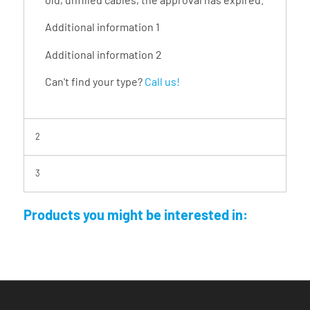
Additional information 1
Additional information 2
Can't find your type?
Call us!
2
3
Products you might be interested in: