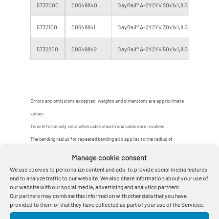
5732000
00649840
BayRail® A-2Y2YV 20x1x1,8 S (H 95) 416.0
5732100
00649841
BayRail® A-2Y2YV 30x1x1,8 S (H 95) 416.0
5732200
00649842
BayRail® A-2Y2YV 50x1x1,8 S (H 95) 416.0
Errors and omissions excepted, weights and dimensions are approximate
values.
Tensile force only valid when cable sheath and cable core involved.
The bending radius for repeated bending also applies to the radius of
switching mechanisms.
Manage cookie consent
Other designs, fitted lengths and larger delivery lengths on request.
We use cookies to personalize content and ads, to provide social media features
and to analyze traffic to our website. We also share information about your use of
our website with our social media, advertising and analytics partners.
Our partners may combine this information with other data that you have
provided to them or that they have collected as part of your use of the Services.
1