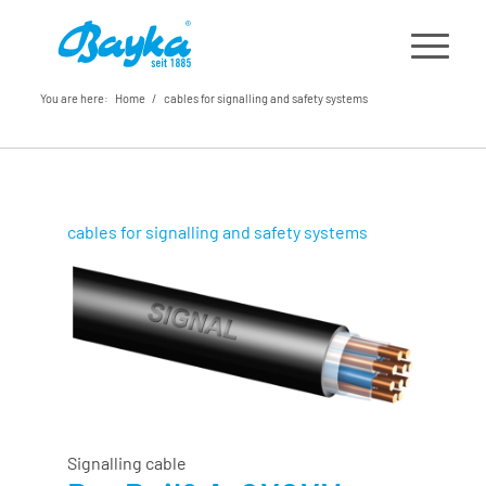
You are here:
Home
/
cables for signalling and safety systems
cables for signalling and safety systems
Signalling cable