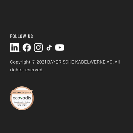
FOLLOW US
Copyright © 2021 BAYERISCHE KABELWERKE AG.
All
rights reserved.
SEP 2025