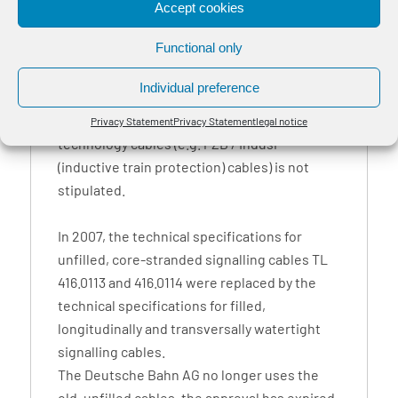
Accept cookies
Functional only
BayRail® A-2Y2YV is used as a railway
signalling cable, in railway control centres,
Individual preference
surveillance systems and similar facilities,
provided that the use of special signalling
Privacy Statement
Privacy Statement
legal notice
technology cables (e.g. PZB / Indusi
(inductive train protection) cables) is not
stipulated.
In 2007, the technical specifications for
unfilled, core-stranded signalling cables TL
416.0113 and 416.0114 were replaced by the
technical specifications for filled,
longitudinally and transversally watertight
signalling cables.
The Deutsche Bahn AG no longer uses the
old, unfilled cables, the approval has expired.