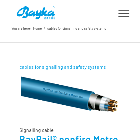
You are here:
Home
/
cables for signalling and safety systems
cables for signalling and safety systems
Signalling cable
BayRail® nonfire Metro