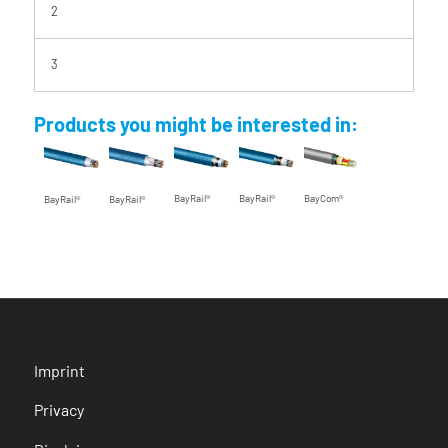
2
3
Products you might be interested in:
BayRail®
BayRail®
BayCom®
BayRail®
BayRail®
Imprint
Privacy