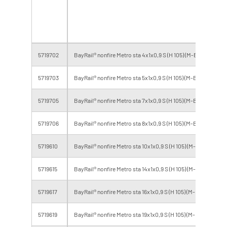
to
cl
5719702
BayRail® nonfire Metro sta 4x1x0,9 S (H 105) (M-BL)
B2
5719703
BayRail® nonfire Metro sta 5x1x0,9 S (H 105) (M-BL)
B2
5719705
BayRail® nonfire Metro sta 7x1x0,9 S (H 105) (M-BL)
B2
5719706
BayRail® nonfire Metro sta 8x1x0,9 S (H 105) (M-BL)
B2
5719610
BayRail® nonfire Metro sta 10x1x0,9 S (H 105) (M-BL)
B2
5719615
BayRail® nonfire Metro sta 14x1x0,9 S (H 105) (M-BL)
B2
5719617
BayRail® nonfire Metro sta 16x1x0,9 S (H 105) (M-BL)
B2
5719619
BayRail® nonfire Metro sta 19x1x0,9 S (H 105) (M-BL)
B2