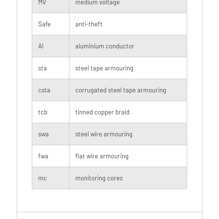
MV
medium voltage
Safe
anti-theft
Al
aluminium conductor
sta
steel tape armouring
csta
corrugated steel tape armouring
tcb
tinned copper braid
swa
steel wire armouring
fwa
flat wire armouring
mc
monitoring cores