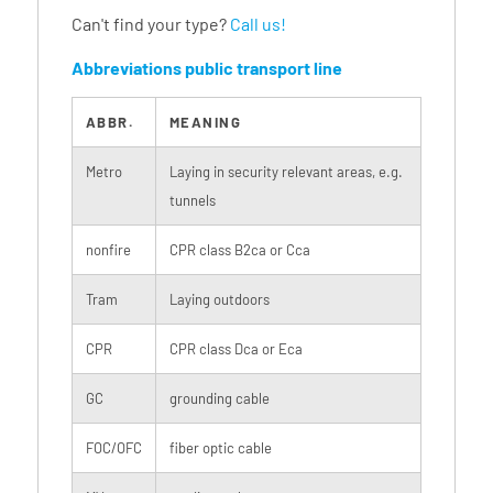
Can't find your type?
Call us!
Abbreviations public transport line
ABBR.
MEANING
Metro
Laying in security relevant areas, e.g.
tunnels
nonfire
CPR class B2ca or Cca
Tram
Laying outdoors
CPR
CPR class Dca or Eca
GC
grounding cable
FOC/OFC
fiber optic cable