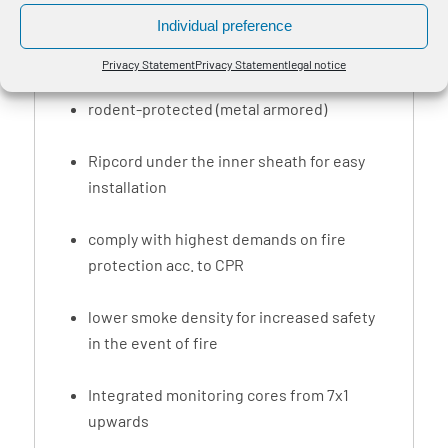
shafts and for professional laying methods in
Individual preference
tunnels, buildings and indoor areas with
public traffic.
Privacy Statement
Privacy Statement
legal notice
rodent-protected (metal armored)
Ripcord under the inner sheath for easy
installation
comply with highest demands on fire
protection acc. to CPR
lower smoke density for increased safety
in the event of fire
Integrated monitoring cores from 7x1
upwards