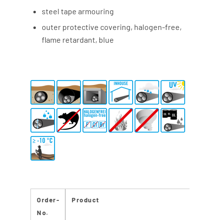
steel tape armouring
outer protective covering, halogen-free,
flame retardant, blue
Order-
Product
C
No.
Re