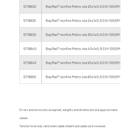
5719620
BayRail® nonfire Metro sta 20x1x0,9 S (H 105) (M-BL)
B2
5719625
BayRail® nonfire Metro sta 24x1x0,9 S (H 105) (M-BL)
B2
5719630
BayRail® nonfire Metro sta 30x1x0,9 S (H 105) (M-BL)
B2
5719640
BayRail® nonfire Metro sta 40x1x0,9 S (H 105) (M-BL)
B2
5719645
BayRail® nonfire Metro sta 50x1x0,9 S (H 105) (M-BL)
B2
5719650
BayRail® nonfire Metro sta 60x1x0,9 S (H 105) (M-BL)
B2
Errors and omissions excepted, weights and dimensions are approximate
values.
Tensile force only valid when cable sheath and cable core involved.