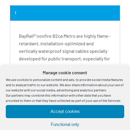
1
BayRail® nonfire B2ca Metro are highly flame-
retardant, installation-optimized and
vertically waterproof signal cables specially
developed for public transport, especially for
interlocking and monitoring systems.
Manage cookie consent
High-quality materials enable them to be
We use cookies to personalize content and ads, to provide social media features
used not only in buildings and surroundings
and to analyze traffic to our website. We also share information about your use of
with high fire safety requirements, such as
our website with our social media, advertising and analytics partners.
Our partners may combine this information with other data that you have
metro tunnels, but also outdoors and directly
provided to them or that they have collected as part of your use of the Services.
in the ground. The installation can be
conducted using pipes and cable ducts, in
Accept cookies
open air, in the ground, in cable tray
Functional only
channels, on support systems, in installation