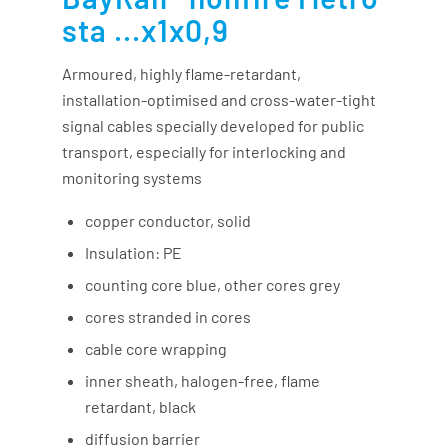
sta ...x1x0,9
Armoured, highly flame-retardant,
installation-optimised and cross-water-tight
signal cables specially developed for public
transport, especially for interlocking and
monitoring systems
copper conductor, solid
Insulation: PE
counting core blue, other cores grey
cores stranded in cores
cable core wrapping
inner sheath, halogen-free, flame
retardant, black
diffusion barrier