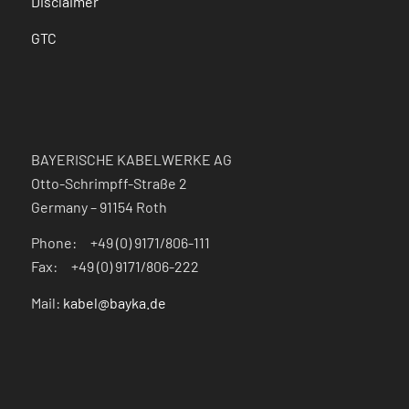
Disclaimer
GTC
BAYERISCHE KABELWERKE AG
Otto-Schrimpff-Straße 2
Germany – 91154 Roth
Phone: +49 (0) 9171/806-111
Fax: +49 (0) 9171/806-222
Mail:
kabel@bayka.de