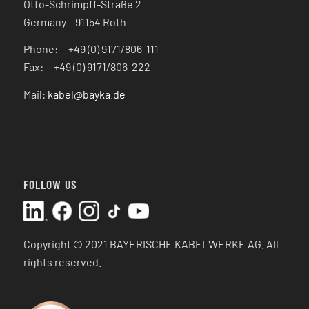
Otto-Schrimpff-Straße 2
Germany – 91154 Roth
Phone: +49 (0) 9171/806-111
Fax: +49 (0) 9171/806-222
Mail:
kabel@bayka.de
FOLLOW US
Copyright © 2021 BAYERISCHE KABELWERKE AG.
All
rights reserved.