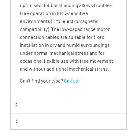
optimised double shielding allows trouble-
free operation in EMC-sensitive
environments (EMC electromagnetic
compatibility). The low-capacitance motor
connection cables are suitable for fixed
installation in dry and humid surroundings
under normal mechanical stress and for
occasional flexible use with free movement
and without additional mechanical stress.
Can't find your type?
Call us!
2
3