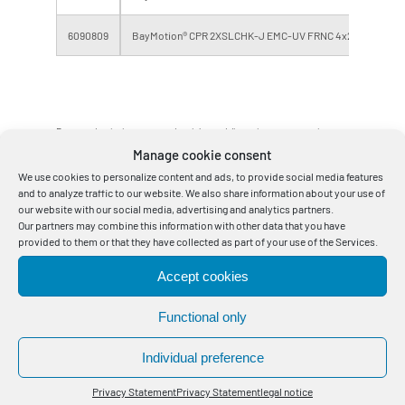
6090809
BayMotion® CPR 2XSLCHK-J EMC-UV FRNC 4x240 BK
Errors and omissions excepted, weights and dimensions are approximate
Manage cookie consent
values.
We use cookies to personalize content and ads, to provide social media features
*) CPR Construction Products Regulation Class, DoP Declaration of
and to analyze traffic to our website. We also share information about your use of
Performance. The DoP applies exclusively to Bayka cables.
our website with our social media, advertising and analytics partners.
Our partners may combine this information with other data that you have
Tensile force only valid when cable sheath and cable core involved.
provided to them or that they have collected as part of your use of the Services.
The bending radius one-off is for professionally installed cables, unique
molding over a stencil and a cable temperature >30 ° C.
Accept cookies
Other designs, fitted lengths and larger delivery lengths on request.
Functional only
Individual preference
1
Privacy Statement
Privacy Statement
legal notice