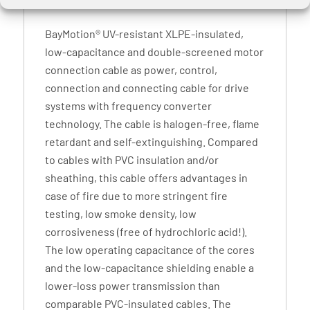
BayMotion® UV-resistant XLPE-insulated,
low-capacitance and double-screened motor
connection cable as power, control,
connection and connecting cable for drive
systems with frequency converter
technology. The cable is halogen-free, flame
retardant and self-extinguishing. Compared
to cables with PVC insulation and/or
sheathing, this cable offers advantages in
case of fire due to more stringent fire
testing, low smoke density, low
corrosiveness (free of hydrochloric acid!).
The low operating capacitance of the cores
and the low-capacitance shielding enable a
lower-loss power transmission than
comparable PVC-insulated cables. The