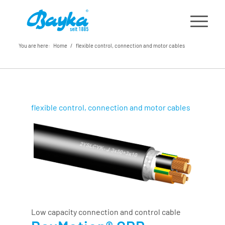
You are here:
Home
/
flexible control, connection and motor cables
flexible control, connection and motor cables
Low capacity connection and control cable