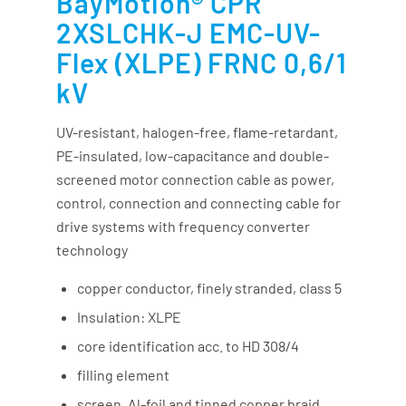
BayMotion® CPR
2XSLCHK-J EMC-UV-
Flex (XLPE) FRNC 0,6/1
kV
UV-resistant, halogen-free, flame-retardant,
PE-insulated, low-capacitance and double-
screened motor connection cable as power,
control, connection and connecting cable for
drive systems with frequency converter
technology
copper conductor, finely stranded, class 5
Insulation: XLPE
core identification acc. to HD 308/4
filling element
screen, Al-foil and tinned copper braid