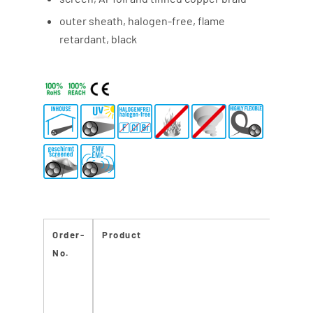
outer sheath, halogen-free, flame
retardant, black
Order-
Product
No.