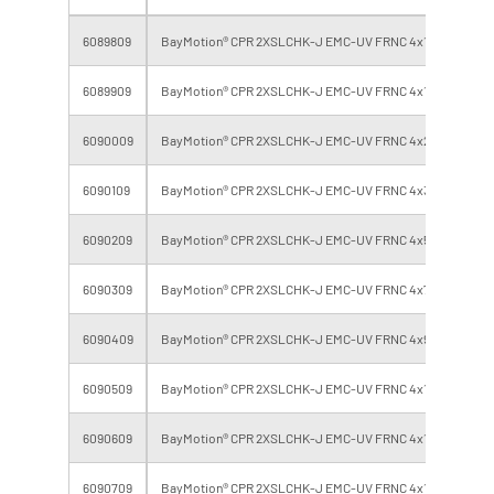
6089809
BayMotion® CPR 2XSLCHK-J EMC-UV FRNC 4x10 BK
6089909
BayMotion® CPR 2XSLCHK-J EMC-UV FRNC 4x16 BK
6090009
BayMotion® CPR 2XSLCHK-J EMC-UV FRNC 4x25 BK
6090109
BayMotion® CPR 2XSLCHK-J EMC-UV FRNC 4x35 BK
6090209
BayMotion® CPR 2XSLCHK-J EMC-UV FRNC 4x50 BK
6090309
BayMotion® CPR 2XSLCHK-J EMC-UV FRNC 4x70 BK
6090409
BayMotion® CPR 2XSLCHK-J EMC-UV FRNC 4x95 BK
6090509
BayMotion® CPR 2XSLCHK-J EMC-UV FRNC 4x120 BK
6090609
BayMotion® CPR 2XSLCHK-J EMC-UV FRNC 4x150 BK
6090709
BayMotion® CPR 2XSLCHK-J EMC-UV FRNC 4x185 BK