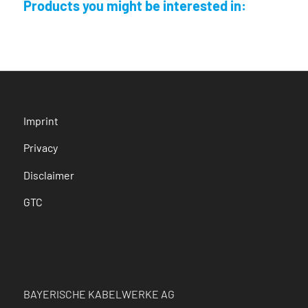
Products you might be interested in:
Imprint
Privacy
Disclaimer
GTC
BAYERISCHE KABELWERKE AG