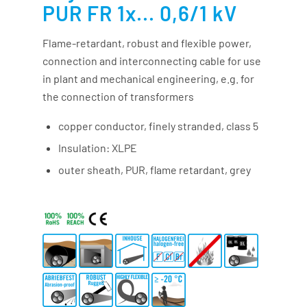
PUR FR 1x... 0,6/1 kV
Flame-retardant, robust and flexible power,
connection and interconnecting cable for use
in plant and mechanical engineering, e.g. for
the connection of transformers
copper conductor, finely stranded, class 5
Insulation: XLPE
outer sheath, PUR, flame retardant, grey