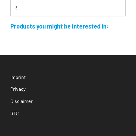
3
Products you might be interested in:
Imprint
Privacy
Disclaimer
GTC