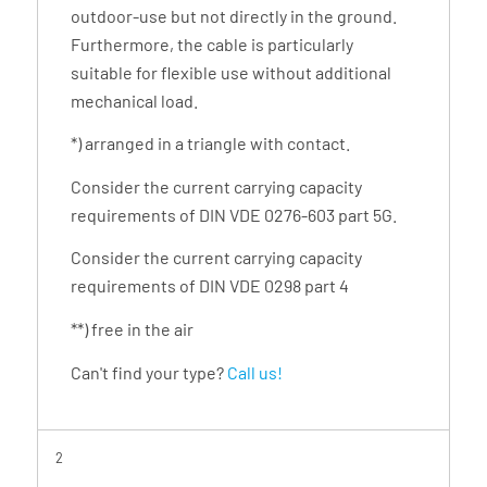
outdoor-use but not directly in the ground.
Furthermore, the cable is particularly
suitable for flexible use without additional
mechanical load.
*) arranged in a triangle with contact.
Consider the current carrying capacity
requirements of DIN VDE 0276-603 part 5G.
Consider the current carrying capacity
requirements of DIN VDE 0298 part 4
**) free in the air
Can't find your type?
Call us!
2