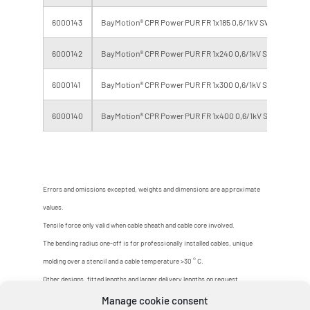
6000143
BayMotion® CPR Power PUR FR 1x185 0,6/1kV SW/GR
6000142
BayMotion® CPR Power PUR FR 1x240 0,6/1kV SW/GR
6000141
BayMotion® CPR Power PUR FR 1x300 0,6/1kV SW/GR
6000140
BayMotion® CPR Power PUR FR 1x400 0,6/1kV SW/GR
Errors and omissions excepted, weights and dimensions are approximate
values.
Tensile force only valid when cable sheath and cable core involved.
The bending radius one-off is for professionally installed cables, unique
molding over a stencil and a cable temperature >30 ° C.
Other designs, fitted lengths and larger delivery lengths on request.
Manage cookie consent