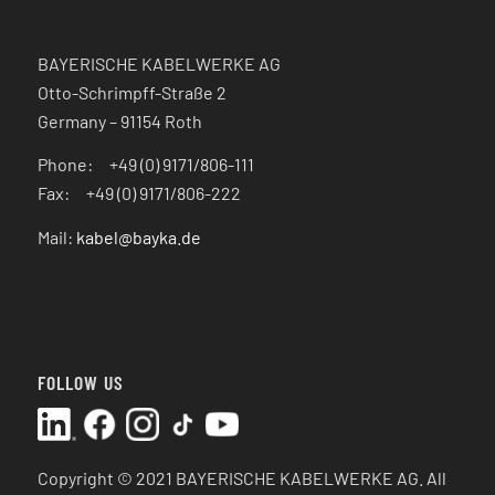
BAYERISCHE KABELWERKE AG
Otto-Schrimpff-Straße 2
Germany – 91154 Roth
Phone: +49 (0) 9171/806-111
Fax: +49 (0) 9171/806-222
Mail:
kabel@bayka.de
FOLLOW US
Copyright © 2021 BAYERISCHE KABELWERKE AG.
All