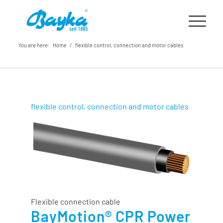
You are here:
Home
/
flexible control, connection and motor cables
flexible control, connection and motor cables
Flexible connection cable
BayMotion® CPR Power