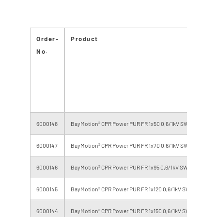
Order-
Product
No.
6000148
BayMotion® CPR Power PUR FR 1x50 0,6/1kV SW/GR
6000147
BayMotion® CPR Power PUR FR 1x70 0,6/1kV SW/GR
6000146
BayMotion® CPR Power PUR FR 1x95 0,6/1kV SW/GR
6000145
BayMotion® CPR Power PUR FR 1x120 0,6/1kV SW/GR
6000144
BayMotion® CPR Power PUR FR 1x150 0,6/1kV SW/GR