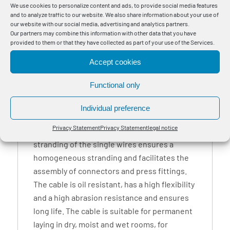
We use cookies to personalize content and ads, to provide social media features
and to analyze traffic to our website. We also share information about your use of
1
our website with our social media, advertising and analytics partners.
Our partners may combine this information with other data that you have
provided to them or that they have collected as part of your use of the Services.
Accept cookies
BayMotion® CPR Power PUR FR oil-resistant,
flame-retardant and self-extinguishing
Functional only
connection cable as a robust and flexible
power, connection and link cable for use in
Individual preference
plant and mechanical engineering, e.g. for
Privacy Statement
Privacy Statement
legal notice
connections of transformers. The special
stranding of the single wires ensures a
homogeneous stranding and facilitates the
assembly of connectors and press fittings.
The cable is oil resistant, has a high flexibility
and a high abrasion resistance and ensures
long life. The cable is suitable for permanent
laying in dry, moist and wet rooms, for