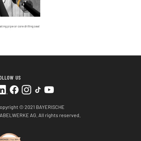
ating pipe or core drilling seal
OLLOW US
opyright © 2021 BAYERISCHE
ABELWERKE AG.
All rights reserved.