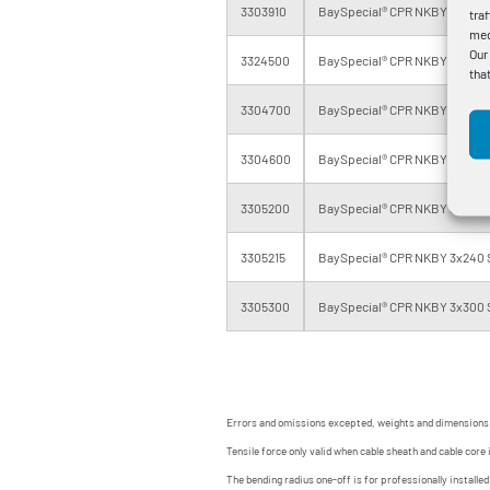
3303910
BaySpecial® CPR NKBY 3x120 S
tra
med
Our
3324500
BaySpecial® CPR NKBY 3x150 S
tha
3304700
BaySpecial® CPR NKBY 3x185 S
3304600
BaySpecial® CPR NKBY 3x185 S
3305200
BaySpecial® CPR NKBY 3x240 
3305215
BaySpecial® CPR NKBY 3x240 
3305300
BaySpecial® CPR NKBY 3x300 
Errors and omissions excepted, weights and dimensions
Tensile force only valid when cable sheath and cable core 
The bending radius one-off is for professionally installe