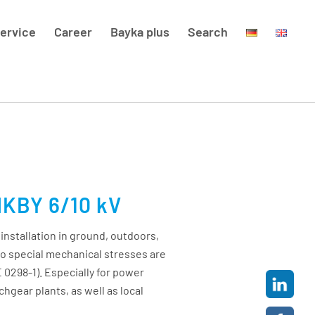
ervice
Career
Bayka plus
Search
NKBY 6/10 kV
 installation in ground, outdoors,
no special mechanical stresses are
 0298-1). Especially for power
chgear plants, as well as local