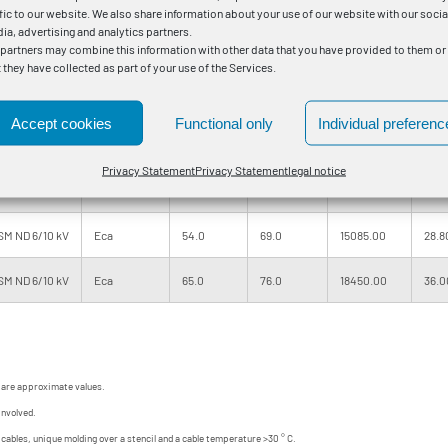
M ND 6/10 kV
Eca
41.0
58.0
9400.00
14.9
ffic to our website. We also share information about your use of our website with our socia
ia, advertising and analytics partners.
 partners may combine this information with other data that you have provided to them or
M 6/10 kV
Eca
46.0
61.0
10860.00
18.0
t they have collected as part of your use of the Services.
M ND 6/10 kV
Eca
50.0
65.0
12680.00
22.2
Accept cookies
Functional only
Individual preferenc
M 6/10 kV
Eca
49.0
65.0
12620.00
22.2
Privacy Statement
Privacy Statement
legal notice
SM 6/10 kV
Eca
54.0
69.0
15100.00
28.8
SM ND 6/10 kV
Eca
54.0
69.0
15085.00
28.8
SM ND 6/10 kV
Eca
65.0
76.0
18450.00
36.0
 are approximate values.
involved.
d cables, unique molding over a stencil and a cable temperature >30 ° C.