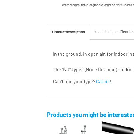
Other designs, fitted lengths and larger delivery lengths 
Productdescription
technical specification
In the ground, in open air, for indoor 
The "ND"-types (None Draining) are for 
Can't find your type?
Call us!
Products you might be interested