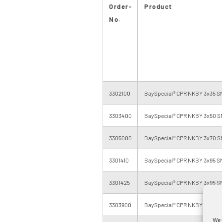
Order-
Product
No.
3302100
BaySpecial® CPR NKBY 3x35 SM
3303400
BaySpecial® CPR NKBY 3x50 S
3305000
BaySpecial® CPR NKBY 3x70 S
3301410
BaySpecial® CPR NKBY 3x95 SM
3301425
BaySpecial® CPR NKBY 3x95 SM
3303900
BaySpecial® CPR NKBY 3x120 S
We 