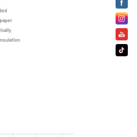
nded
 paper
cally
insulation