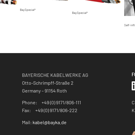
BaySpecial®
BaySpecial®
Self-infl
F
BAYERISCHE KABELWERKE AG
Otto-Schrimpff-Straße 2
Germany – 91154 Roth
C
Phone: +49 (0) 9171/806-111
K
Fax: +49 (0) 9171/806-222
Mail:
kabel@bayka.de