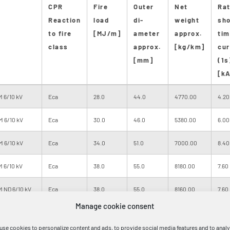
CPR
Fire
Outer
Net
Ra
Reaction
load
di-
weight
sho
to fire
[MJ/m]
ameter
approx.
tim
class
approx.
[kg/km]
cur
[mm]
(1s
[kA
 6/10 kV
Eca
28.0
44.0
4770.00
4.20
M 6/10 kV
Eca
30.0
46.0
5380.00
6.00
M 6/10 kV
Eca
34.0
51.0
7000.00
8.40
 6/10 kV
Eca
38.0
55.0
8180.00
7.60
 ND 6/10 kV
Eca
38.0
55.0
8160.00
7.60
Manage cookie consent
M 6/10 kV
Eca
41.0
58.0
9400.00
14.4
use cookies to personalize content and ads, to provide social media features and to anal