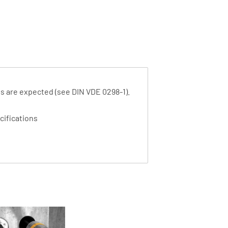
ads are expected (see DIN VDE 0298-1).
cifications