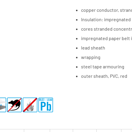
copper conductor, stra
Insulation: impregnated
cores stranded concentri
impregnated paper belt 
lead sheath
wrapping
steel tape armouring
outer sheath, PVC, red