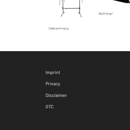
BayEnergy®
Cable jointing jig
Imprint
Privacy
Disclaimer
GTC