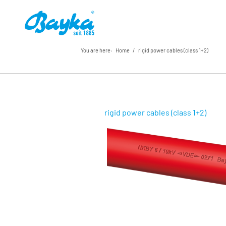
You are here:
Home
/
rigid power cables (class 1+2)
rigid power cables (class 1+2)