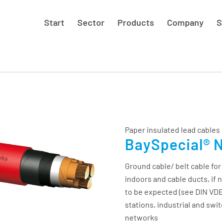
Start
Sector
Products
Company
S
Paper insulated lead cables
BaySpecial® 
Ground cable/ belt cable for
indoors and cable ducts, if 
to be expected (see DIN VDE
stations, industrial and swit
networks