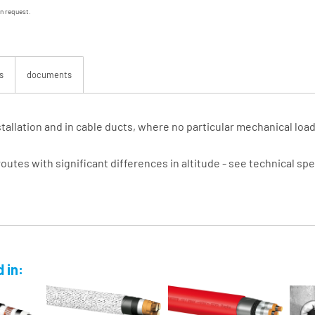
on request.
s
documents
installation and in cable ducts, where no particular mechanical lo
routes with significant differences in altitude - see technical spe
 in: