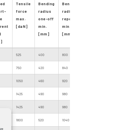
ted
Tensile
Bending
Bending
Stan-
Stan-
M
rt-
force
radius
radius
dard
dard
p
e
max.
one-off
repeated
length
drum
d
rent
[daN]
min.
min.
[m]
size
l
)
[mm]
[mm]
[
]
525
400
800
1000
200
1
750
420
840
500
205
1
1050
460
920
500
205
7
1425
490
980
500
200
7
1425
490
980
500
200
7
0
1800
520
1040
500
220
7
yze