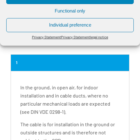
values.
Functional only
Tensile force only valid when cable sheath and cable core involved.
The bending radius one-off is for professionally installed cables, unique
Individual preference
molding over a stencil and a cable temperature >30 ° C.
Other designs, fitted lengths and larger delivery lengths on request.
Privacy Statement
Privacy Statement
legal notice
1
In the ground, in open air, for indoor
installation and in cable ducts, where no
particular mechanical loads are expected
(see DIN VDE 0298-1).
The cable is for installation in the ground or
outside structures and is therefore not