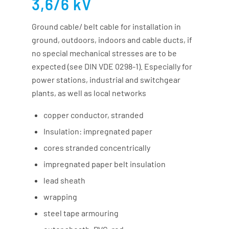
3,6/6 kV
Ground cable/ belt cable for installation in
ground, outdoors, indoors and cable ducts, if
no special mechanical stresses are to be
expected (see DIN VDE 0298-1). Especially for
power stations, industrial and switchgear
plants, as well as local networks
copper conductor, stranded
Insulation: impregnated paper
cores stranded concentrically
impregnated paper belt insulation
lead sheath
wrapping
steel tape armouring