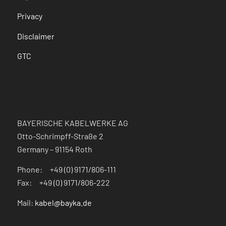
Privacy
Disclaimer
GTC
BAYERISCHE KABELWERKE AG
Otto-Schrimpff-Straße 2
Germany – 91154 Roth
Phone: +49 (0) 9171/806-111
Fax: +49 (0) 9171/806-222
Mail:
kabel@bayka.de