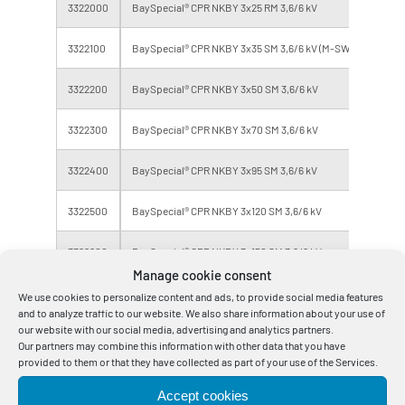
3322000
BaySpecial® CPR NKBY 3x25 RM 3,6/6 kV
Eca
3322100
BaySpecial® CPR NKBY 3x35 SM 3,6/6 kV (M-SW)
Eca
3322200
BaySpecial® CPR NKBY 3x50 SM 3,6/6 kV
Eca
3322300
BaySpecial® CPR NKBY 3x70 SM 3,6/6 kV
Eca
3322400
BaySpecial® CPR NKBY 3x95 SM 3,6/6 kV
Eca
3322500
BaySpecial® CPR NKBY 3x120 SM 3,6/6 kV
Eca
3322600
BaySpecial® CPR NKBY 3x150 SM 3,6/6 kV
Eca
Manage cookie consent
3322800
BaySpecial® CPR NKBY 3x240 SM 3,6/6 kV
Eca
We use cookies to personalize content and ads, to provide social media features
and to analyze traffic to our website. We also share information about your use of
our website with our social media, advertising and analytics partners.
Our partners may combine this information with other data that you have
provided to them or that they have collected as part of your use of the Services.
Errors and omissions excepted, weights and dimensions are approximate
Accept cookies