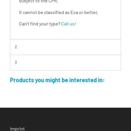
subject to the CPR.
It cannot be classified as Eca or better.
Can't find your type?
Call us!
2
3
Products you might be interested in:
Imprint