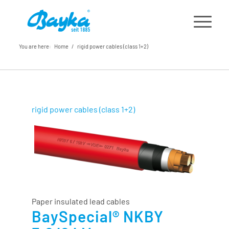
You are here:
Home
/
rigid power cables (class 1+2)
rigid power cables (class 1+2)
Paper insulated lead cables
BaySpecial® NKBY