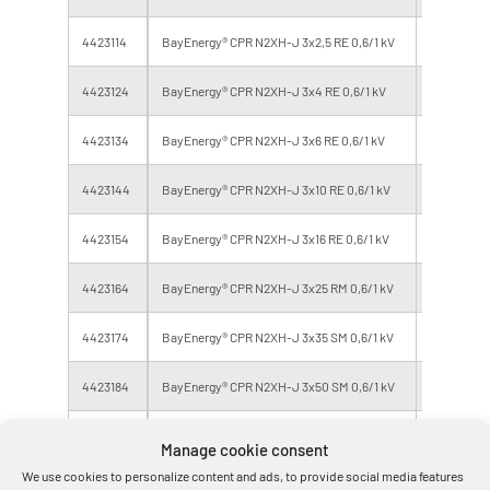
4423114
BayEnergy® CPR N2XH-J 3x2,5 RE 0,6/1 kV
Eca
4423124
BayEnergy® CPR N2XH-J 3x4 RE 0,6/1 kV
Eca
4423134
BayEnergy® CPR N2XH-J 3x6 RE 0,6/1 kV
Eca
4423144
BayEnergy® CPR N2XH-J 3x10 RE 0,6/1 kV
Eca
4423154
BayEnergy® CPR N2XH-J 3x16 RE 0,6/1 kV
Eca
4423164
BayEnergy® CPR N2XH-J 3x25 RM 0,6/1 kV
Eca
4423174
BayEnergy® CPR N2XH-J 3x35 SM 0,6/1 kV
Eca
4423184
BayEnergy® CPR N2XH-J 3x50 SM 0,6/1 kV
Eca
4423194
BayEnergy® CPR N2XH-J 3x70 SM 0,6/1 kV
Eca
Manage cookie consent
We use cookies to personalize content and ads, to provide social media features
4484014
BayEnergy® CPR N2XH-J 3x95 SM 0,6/1 kV
Eca