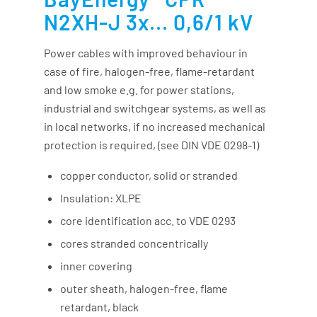
N2XH-J 3x... 0,6/1 kV
Power cables with improved behaviour in
case of fire, halogen-free, flame-retardant
and low smoke e.g. for power stations,
industrial and switchgear systems, as well as
in local networks, if no increased mechanical
protection is required, (see DIN VDE 0298-1)
copper conductor, solid or stranded
Insulation: XLPE
core identification acc. to VDE 0293
cores stranded concentrically
inner covering
outer sheath, halogen-free, flame
retardant, black