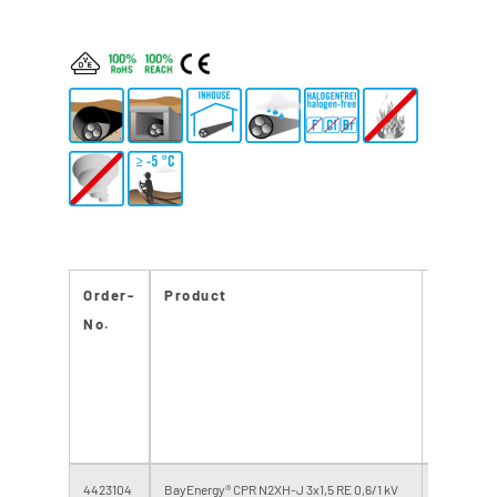
Order-
Product
CPR
No.
Reacti
to fire
class
4423104
BayEnergy® CPR N2XH-J 3x1,5 RE 0,6/1 kV
Eca