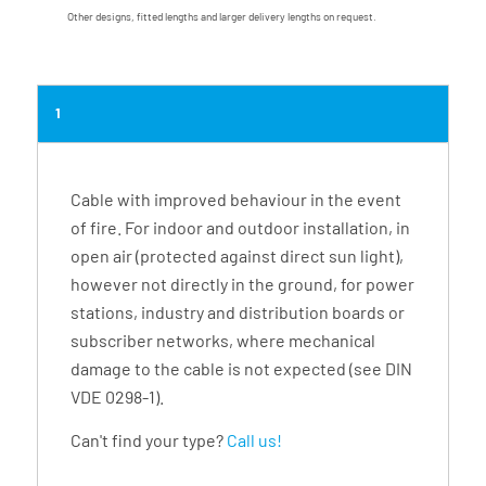
Other designs, fitted lengths and larger delivery lengths on request.
1
Cable with improved behaviour in the event
of fire. For indoor and outdoor installation, in
open air (protected against direct sun light),
however not directly in the ground, for power
stations, industry and distribution boards or
subscriber networks, where mechanical
damage to the cable is not expected (see DIN
VDE 0298-1).
Can't find your type?
Call us!