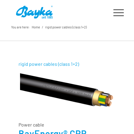
You are here:
Home
/
rigid power cables (class 1+2)
rigid power cables (class 1+2)
Power cable
BayEnergy® CPR