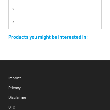
2
3
Products you might be interested in:
Imprint
Privacy
Disclaimer
GTC