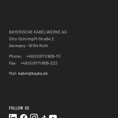
BAYERISCHE KABELWERKE AG
Otto-Schrimpff-Straße 2
Germany – 91154 Roth
Phone: +49 (0) 9171/806-111
Fax: +49 (0) 9171/806-222
Mail:
kabel@bayka.de
FOLLOW US