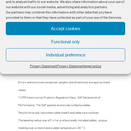
and to analyze traffic to our website. We also share information about your use of
our website with our social media, advertising and analytics partners.
4484024
BayEnergy® CPR N2XH-J 3x120 SM 0,6/1 kV
Eca
Our partners may combine this information with other data that you have
provided to them or that they have collected as part of your use of the Services.
4484034
BayEnergy® CPR N2XH-J 3x150 SM 0,6/1 kV
Eca
Accept cookies
4484044
BayEnergy® CPR N2XH-J 3x185 SM 0,6/1 kV
Eca
Functional only
4484054
BayEnergy® CPR N2XH-J 3x240 SM 0,6/1 kV
Eca
Individual preference
Privacy Statement
Privacy Statement
legal notice
Errors and omissions excepted, weights and dimensions are approximate
values.
*) CPR Construction Products Regulation Class, DoP Declaration of
Performance. The DoP applies exclusively to Bayka cables.
Tensile force only valid when cable sheath and cable core involved.
The bending radius one-off is for professionally installed cables, unique
molding over a stencil and a cable temperature >30 ° C.