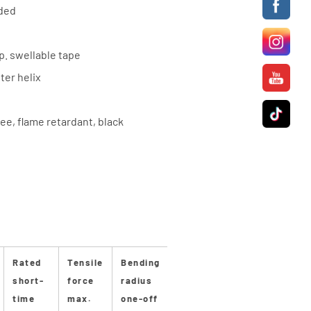
nded
sp. swellable tape
ter helix
ee, flame retardant, black
Rated
Tensile
Bending
Bending
Stan-
Stan
short-
force
radius
radius
dard
dard
time
max.
one-off
repeated
length
dru