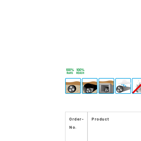
Order-
Product
No.