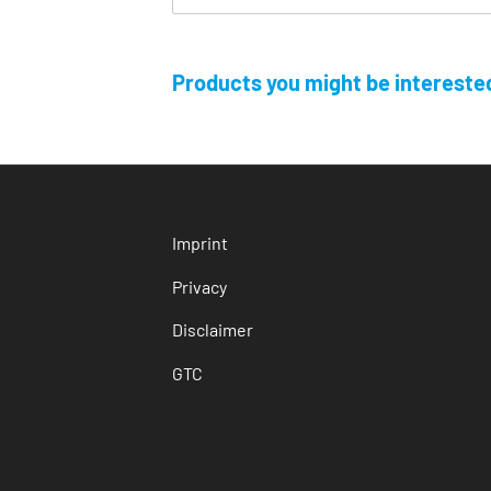
Products you might be interested
Imprint
Privacy
Disclaimer
GTC