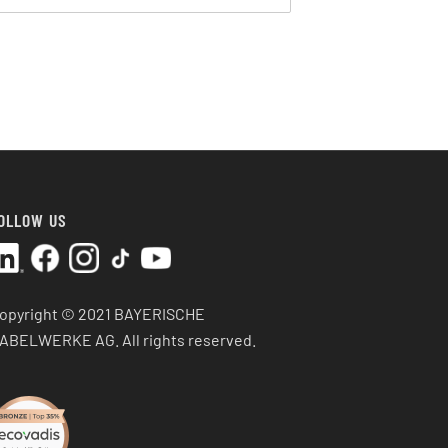
OLLOW US
opyright © 2021 BAYERISCHE
ABELWERKE AG.
All rights reserved.