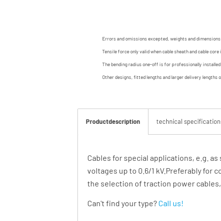
Errors and omissions excepted, weights and dimensions
Tensile force only valid when cable sheath and cable core 
The bending radius one-off is for professionally installe
Other designs, fitted lengths and larger delivery lengths 
Productdescription
technical specification
Cables for special applications, e.g. as
voltages up to 0.6/1 kV.Preferably for c
the selection of traction power cables
Can't find your type?
Call us!