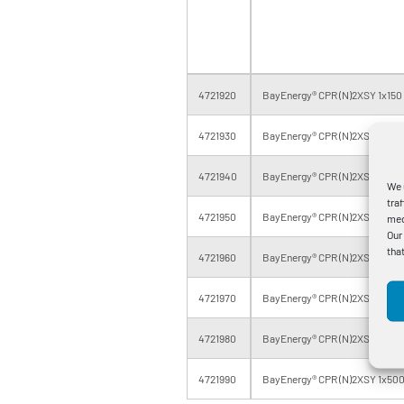
4721920
BayEnergy® CPR (N)2XSY 1x150 
4721930
BayEnergy® CPR (N)2XSY 1x150 
4721940
BayEnergy® CPR (N)2XSY 1x185 
We 
tra
4721950
BayEnergy® CPR (N)2XSY 1x185 
med
Our
tha
4721960
BayEnergy® CPR (N)2XSY 1x240
4721970
BayEnergy® CPR (N)2XSY 1x300
4721980
BayEnergy® CPR (N)2XSY 1x400
4721990
BayEnergy® CPR (N)2XSY 1x500