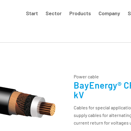
Start
Sector
Products
Company
S
Power cable
BayEnergy® C
kV
Cables for special applicatio
supply cables for alternating
current return for voltages u