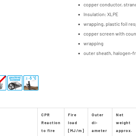
copper conductor, stra
Insulation: XLPE
wrapping, plastic foil re
copper screen with coun
wrapping
outer sheath, halogen-fr
CPR
Fire
Outer
Net
Reaction
load
di-
weight
to fire
[MJ/m]
ameter
approx.