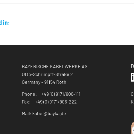
 in:
F
BAYERISCHE KABELWERKE AG
Otto-Schrimpff-Straße 2
Germany – 91154 Roth
C
Phone: +49 (0) 9171/806-111
K
Fax: +49 (0) 9171/806-222
Mail:
kabel@bayka.de