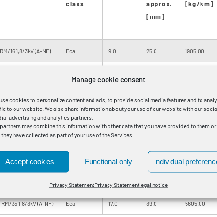
class
approx.
[kg/km]
[mm]
RM/16 1,8/3kV (A-NF)
Eca
9.0
25.0
1905.00
RM/25 1,8/3kV (A-NF)
Eca
9.0
26.0
2015.00
Manage cookie consent
RM/16 1,8/3kV (A-NF)
Eca
10.0
27.0
2250.00
use cookies to personalize content and ads, to provide social media features and to anal
ffic to our website. We also share information about your use of our website with our socia
RM/25 1,8/3kV (A-NF)
Eca
10.0
27.0
2355.00
ia, advertising and analytics partners.
 partners may combine this information with other data that you have provided to them or
t they have collected as part of your use of the Services.
 RM/25 1,8/3kV (A-NF)
Eca
11.0
30.0
2900.00
 RM/25 1,8/3kV (A-NF)
Eca
13.0
32.0
3495.00
Accept cookies
Functional only
Individual preferenc
 RM/35 1,8/3kV (A-NF)
Eca
14.0
35.0
4590.00
Privacy Statement
Privacy Statement
legal notice
 RM/35 1,8/3kV (A-NF)
Eca
17.0
39.0
5605.00