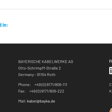
 in:
F
BAYERISCHE KABELWERKE AG
Otto-Schrimpff-Straße 2
Germany – 91154 Roth
C
Phone: +49 (0) 9171/806-111
K
Fax: +49 (0) 9171/806-222
Mail:
kabel@bayka.de