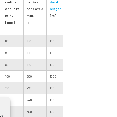
radius
radius
dard
dard
pro-
one-off
repeated
length
drum
duction
min.
min.
[m]
size
length
[mm]
[mm]
[m]
80
160
1000
091
4000
80
160
1000
091
3000
90
180
1000
101
3000
100
200
1000
101
3000
110
220
1000
120
2000
120
240
1000
120
2000
150
300
1000
140
2500
yze