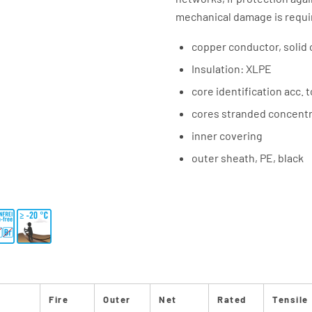
mechanical damage is requi
copper conductor, solid 
Insulation: XLPE
core identification acc. 
cores stranded concentri
inner covering
outer sheath, PE, black
Fire
Outer
Net
Rated
Tensile