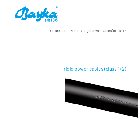
You are here:
Home
/
rigid power cables (class 1+2)
rigid power cables (class 1+2)