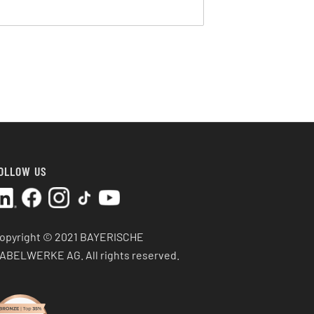
OLLOW US
opyright © 2021 BAYERISCHE
ABELWERKE AG.
All rights reserved.