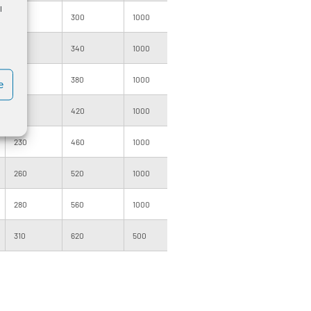
l
150
300
1000
140
3000
170
340
1000
160
3000
190
380
1000
160
3000
e
210
420
1000
205
2000
230
460
1000
205
2000
260
520
1000
200
2000
280
560
1000
220
1200
310
620
500
205
1000