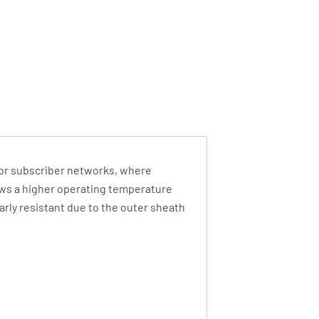
ds or subscriber networks, where
ows a higher operating temperature
arly resistant due to the outer sheath