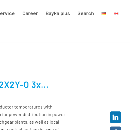
ervice
Career
Bayka plus
Search
2X2Y-O 3x...
nductor temperatures with
 for power distribution in power
chgear plants, as well as local
nst contact voltage in case of