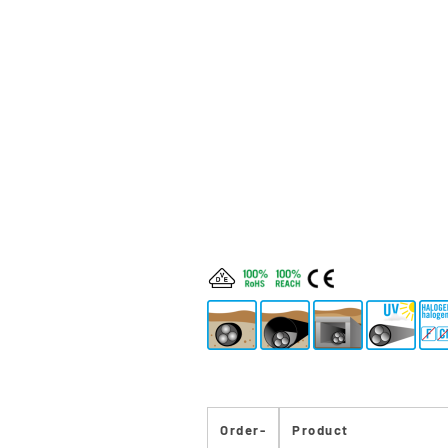
Order-
Product