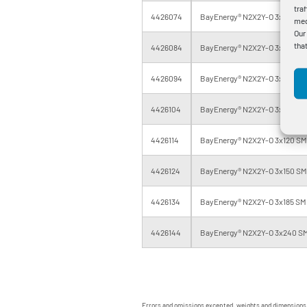
tra
4426074
BayEnergy® N2X2Y-O 3x35 SM 0
med
Our
tha
4426084
BayEnergy® N2X2Y-O 3x50 SM 0
4426094
BayEnergy® N2X2Y-O 3x70 SM 0
4426104
BayEnergy® N2X2Y-O 3x95 SM 0
4426114
BayEnergy® N2X2Y-O 3x120 SM 
4426124
BayEnergy® N2X2Y-O 3x150 SM 
4426134
BayEnergy® N2X2Y-O 3x185 SM 
4426144
BayEnergy® N2X2Y-O 3x240 SM
Errors and omissions excepted, weights and dimensions