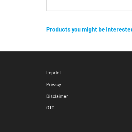
Products you might be interested
Imprint
Privacy
Disclaimer
GTC