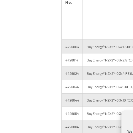
No.
4426004
BayEnergy® N2X2Y-O 3x1,5 RE 0
4426014
BayEnergy® N2X2Y-O 3x2,5 RE 
4426024
BayEnergy® N2X2Y-O 3x4 RE 0,
4426034
BayEnergy® N2X2Y-O 3x6 RE 0,
4426044
BayEnergy® N2X2Y-O 3x10 RE 0
4426054
BayEnergy® N2X2Y-O 3x16 RE 0
4426064
BayEnergy® N2X2Y-O 3x25 RM 0
We 