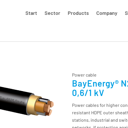
Start
Sector
Products
Company
S
Power cable
BayEnergy® N
0,6/1 kV
Power cables for higher co
resistant HDPE outer sheath
stations, industrial and swit
networks, if protection agai