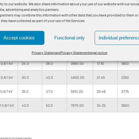
ffic to our website. We also share information about your use of our website with our socia
,6/1 kV
12.0
24.0
1300.00
5.01
525
ia, advertising and analytics partners.
 partners may combine this information with other data that you have provided to them or
t they have collected as part of your use of the Services.
,6/1 kV
14.0
27.0
1720.00
7.15
750
,6/1 kV
18.0
31.0
2340.00
10.01
1050
Accept cookies
Functional only
Individual preferenc
,6/1 kV
20.0
34.0
3160.00
13.59
1425
Privacy Statement
Privacy Statement
legal notice
0,6/1 kV
24.0
38.0
3890.00
17.16
1800
0,6/1 kV
30.0
42.0
4800.00
21.45
2250
0,6/1 kV
35.0
47.0
5910.00
26.46
2775
 0,6/1 kV
42.0
52.0
7670.00
34.32
3600
 are approximate values.