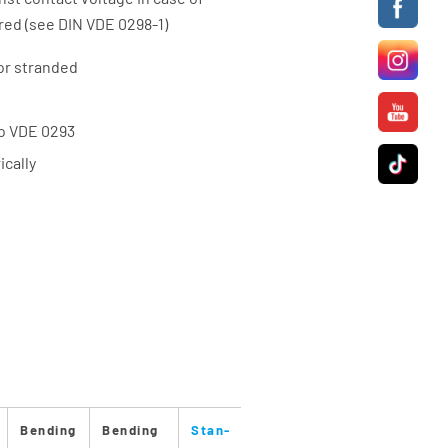
red (see DIN VDE 0298-1)
or stranded
to VDE 0293
cally
Bending
Bending
Stan-
Stan-
Max.