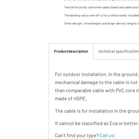
Tensile force only valid when cable sheath and cable core 
The bending radius one-off is for professionally installe
Other designs, fitted lengths and larger delivery lengths 
Productdescription
technical specification
For outdoor installation, in the ground
mechanical damage to the cable is not 
than comparable cable with PVC core in
made of HDPE.
The cable is for installation in the gro
It cannot be classified as Eca or better.
Can't find your type?
Call us!