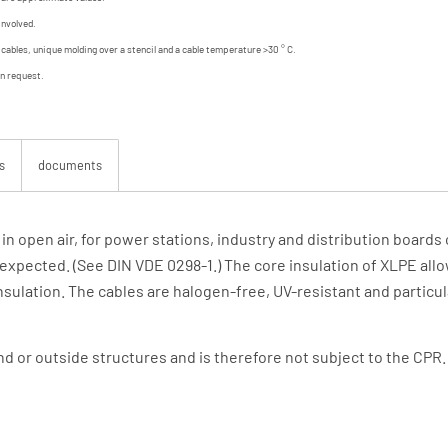
involved.
d cables, unique molding over a stencil and a cable temperature >30 ° C.
on request.
s
documents
, in open air, for power stations, industry and distribution boar
expected. (See DIN VDE 0298-1.) The core insulation of XLPE all
sulation. The cables are halogen-free, UV-resistant and particul
und or outside structures and is therefore not subject to the CPR.