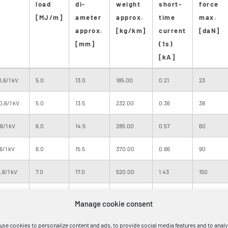
load
di-
weight
short-
force
[MJ/m]
ameter
approx.
time
max.
approx.
[kg/km]
current
[daN]
[mm]
(1s)
[kA]
,6/1 kV
5.0
13.0
185.00
0.21
23
0,6/1 kV
5.0
13.5
232.00
0.36
38
6/1 kV
6.0
14.5
285.00
0.57
60
6/1 kV
6.0
15.5
370.00
0.86
90
,6/1 kV
7.0
17.0
520.00
1.43
150
,6/1 kV
9.0
19.0
720.00
2.29
240
Manage cookie consent
,6/1 kV
12.0
24.0
1110.00
3.58
375
use cookies to personalize content and ads, to provide social media features and to anal