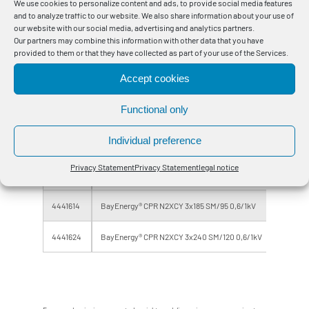
We use cookies to personalize content and ads, to provide social media features
and to analyze traffic to our website. We also share information about your use of
4441154
BayEnergy® CPR N2XCY 3x35 SM/16 0,6/1kV
Eca
our website with our social media, advertising and analytics partners.
Our partners may combine this information with other data that you have
4441164
BayEnergy® CPR N2XCY 3x50 SM/25 0,6/1kV
Eca
provided to them or that they have collected as part of your use of the Services.
Accept cookies
4441174
BayEnergy® CPR N2XCY 3x70 SM/35 0,6/1kV
Eca
Functional only
4441184
BayEnergy® CPR N2XCY 3x95 SM/50 0,6/1kV
Eca
Individual preference
4441194
BayEnergy® CPR N2XCY 3x120 SM/70 0,6/1kV
Eca
Privacy Statement
Privacy Statement
legal notice
4441604
BayEnergy® CPR N2XCY 3x150 SM/70 0,6/1kV
Eca
4441614
BayEnergy® CPR N2XCY 3x185 SM/95 0,6/1kV
Eca
4441624
BayEnergy® CPR N2XCY 3x240 SM/120 0,6/1kV
Eca