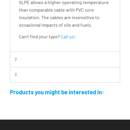
XLPE allows a higher operating temperature
than comparable cable with PVC core
insulation. The cables are insensitive to
occasional impacts of oils and fuels.
Can't find your type?
Call us!
2
3
Products you might be interested in: