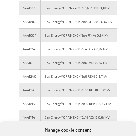
4441104
BayEnergy® CPR N2XCY 3x1,5 RE/1,5 0,6/1kV
Eca
4441210
BayEnergy® CPR N2XCY 3x2,5 RE/2,5 0,6/1kV
Eca
4441004
BayEnergy® CPR N2XCY 3x4 RM/4 0,6/1kV
Eca
4441124
BayEnergy® CPR N2XCY 3x4 RE/4 0,6/1kV
Eca
4441014
BayEnergy® CPR N2XCY 3x6 RM/6 0,6/1kV
Eca
4441240
BayEnergy® CPR N2XCY 3x6 RE/6 0,6/1kV
Eca
4441114
BayEnergy® CPR N2XCY 3x10 RE/10 0,6/1kV
Eca
4441214
BayEnergy® CPR N2XCY 3x10 RM/10 0,6/1kV
Eca
4441134
BayEnergy® CPR N2XCY 3x16 RE/16 0,6/1kV
Eca
Manage cookie consent
4441144
BayEnergy® CPR N2XCY 3x25 RM/16 0,6/1kV
Eca