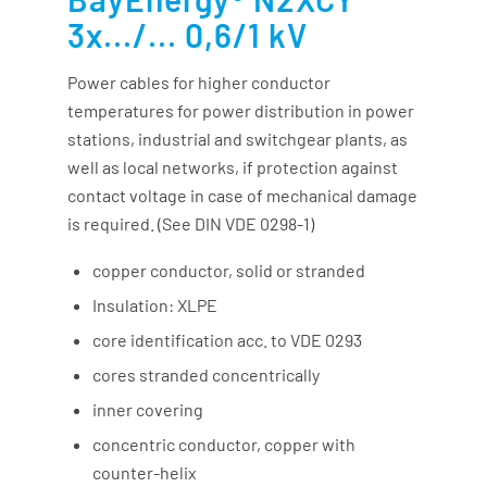
3x.../... 0,6/1 kV
Power cables for higher conductor
temperatures for power distribution in power
stations, industrial and switchgear plants, as
well as local networks, if protection against
contact voltage in case of mechanical damage
is required. (See DIN VDE 0298-1)
copper conductor, solid or stranded
Insulation: XLPE
core identification acc. to VDE 0293
cores stranded concentrically
inner covering
concentric conductor, copper with
counter-helix