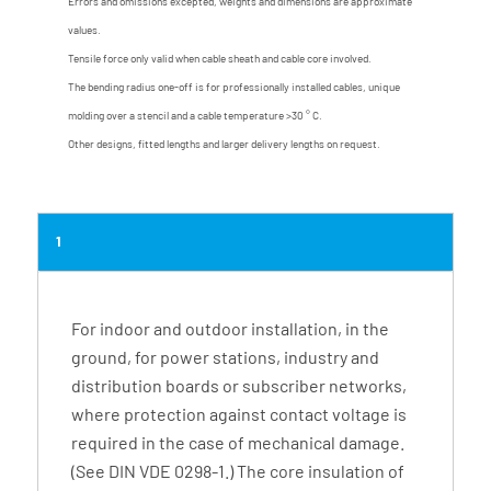
Errors and omissions excepted, weights and dimensions are approximate
values.
Tensile force only valid when cable sheath and cable core involved.
The bending radius one-off is for professionally installed cables, unique
molding over a stencil and a cable temperature >30 ° C.
Other designs, fitted lengths and larger delivery lengths on request.
1
For indoor and outdoor installation, in the
ground, for power stations, industry and
distribution boards or subscriber networks,
where protection against contact voltage is
required in the case of mechanical damage.
(See DIN VDE 0298-1.) The core insulation of