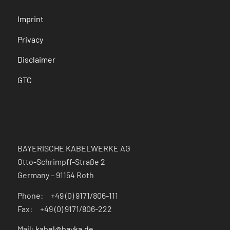
Imprint
Privacy
Disclaimer
GTC
BAYERISCHE KABELWERKE AG
Otto-Schrimpff-Straße 2
Germany – 91154 Roth
Phone: +49 (0) 9171/806-111
Fax: +49 (0) 9171/806-222
Mail:
kabel@bayka.de