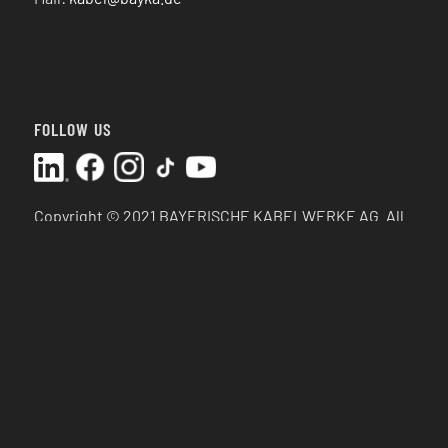
FOLLOW US
Copyright © 2021 BAYERISCHE KABELWERKE AG.
All
rights reserved.
SEP 2025