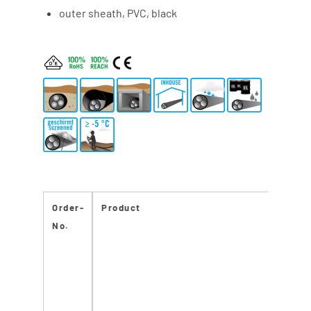
outer sheath, PVC, black
Order-
Product
CPR
No.
React
to fir
class