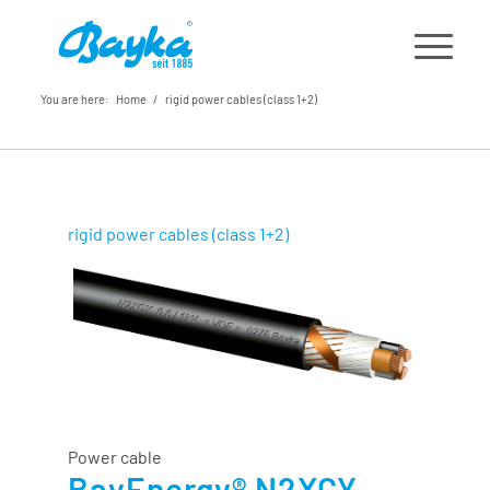
You are here:
Home
/
rigid power cables (class 1+2)
rigid power cables (class 1+2)
Power cable
BayEnergy® N2XCY