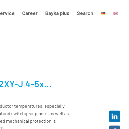
ervice
Career
Bayka plus
Search
XY-J 4-5x...
ductor temperatures, especially
al and switchgear plants, as well as
sed mechanical protection is
1)