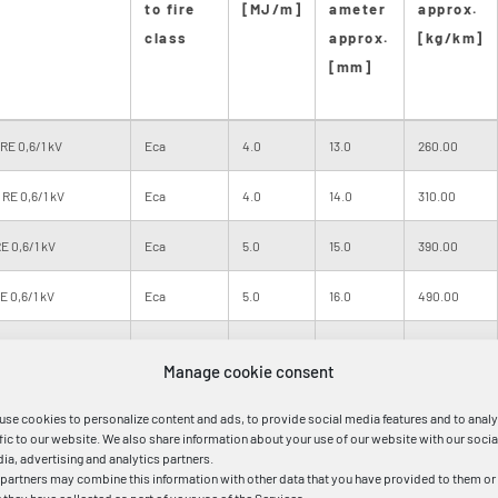
to fire
[MJ/m]
ameter
approx.
class
approx.
[kg/km]
[mm]
RE 0,6/1 kV
Eca
4.0
13.0
260.00
RE 0,6/1 kV
Eca
4.0
14.0
310.00
E 0,6/1 kV
Eca
5.0
15.0
390.00
 0,6/1 kV
Eca
5.0
16.0
490.00
E 0,6/1 kV
Eca
6.0
18.0
690.00
Manage cookie consent
E 0,6/1 kV
Eca
8.0
21.0
970.00
use cookies to personalize content and ads, to provide social media features and to anal
ffic to our website. We also share information about your use of our website with our socia
M 0,6/1 kV
Eca
8.0
21.0
990.00
ia, advertising and analytics partners.
 partners may combine this information with other data that you have provided to them or
RM 0,6/1 kV
Eca
11.0
25.0
1470.00
t they have collected as part of your use of the Services.