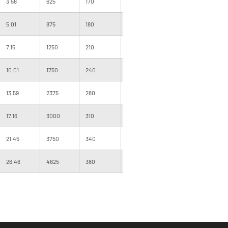
3.58
625
170
340
1000
160
5.01
875
180
360
1000
160
7.15
1250
210
420
1000
205
10.01
1750
240
480
1000
200
13.59
2375
280
560
500
205
17.16
3000
310
620
500
205
21.45
3750
340
680
500
220
26.46
4625
380
760
500
220