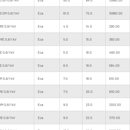
 SM 0,6/1 kV
Eca
61.0
72.0
15960.00
RE 0,6/1 kV
Eca
4.0
14.0
290.00
RE 0,6/1 kV
Eca
5.0
15.0
360.00
 0,6/1 kV
Eca
5.0
16.0
460.00
 0,6/1 kV
Eca
6.0
18.0
584.00
M 0,6/1 kV
Eca
7.0
18.0
610.00
E 0,6/1 kV
Eca
7.0
20.0
830.00
M 0,6/1 kV
Eca
9.0
23.0
1200.00
E 0,6/1 kV
Eca
9.0
22.0
1170.00