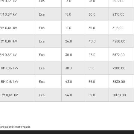
RM 0,6/1 kV
Eca
13.0
28.0
1802.00
RM 0,6/1 kV
Eca
15.0
30.0
2310.00
RM 0,6/1 kV
Eca
19.0
35.0
3116.00
RM 0,6/1 kV
Eca
24.0
40.0
4280.00
RM 0,6/1 kV
Eca
30.0
46.0
5872.00
 RM 0,6/1 kV
Eca
36.0
51.0
7200.00
 RM 0,6/1 kV
Eca
43.0
56.0
8830.00
RM 0,6/1 kV
Eca
54.0
62.0
11070.00
 are approximate values.