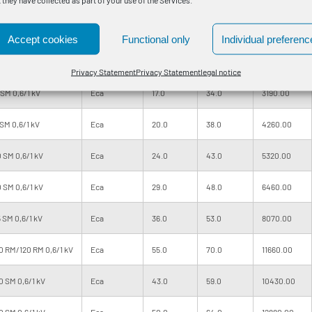
SM 0,6/1 kV
Eca
11.0
27.0
1770.00
Accept cookies
Functional only
Individual preferenc
SM 0,6/1 kV
Eca
13.0
30.0
2320.00
Privacy Statement
Privacy Statement
legal notice
SM 0,6/1 kV
Eca
17.0
34.0
3190.00
SM 0,6/1 kV
Eca
20.0
38.0
4260.00
 SM 0,6/1 kV
Eca
24.0
43.0
5320.00
 SM 0,6/1 kV
Eca
29.0
48.0
6460.00
 SM 0,6/1 kV
Eca
36.0
53.0
8070.00
 RM/120 RM 0,6/1 kV
Eca
55.0
70.0
11660.00
 SM 0,6/1 kV
Eca
43.0
59.0
10430.00
 SM 0,6/1 kV
Eca
50.0
64.0
12880.00