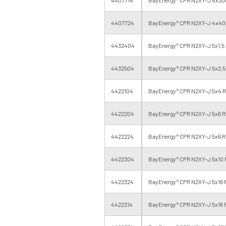
4407724
BayEnergy® CPR N2XY-J 4x400
4432404
BayEnergy® CPR N2XY-J 5x1,5 
4432504
BayEnergy® CPR N2XY-J 5x2,5 
4422104
BayEnergy® CPR N2XY-J 5x4 RE
4422204
BayEnergy® CPR N2XY-J 5x6 RE
4422224
BayEnergy® CPR N2XY-J 5x6 R
4422304
BayEnergy® CPR N2XY-J 5x10 R
4422324
BayEnergy® CPR N2XY-J 5x16 R
4422314
BayEnergy® CPR N2XY-J 5x16 R