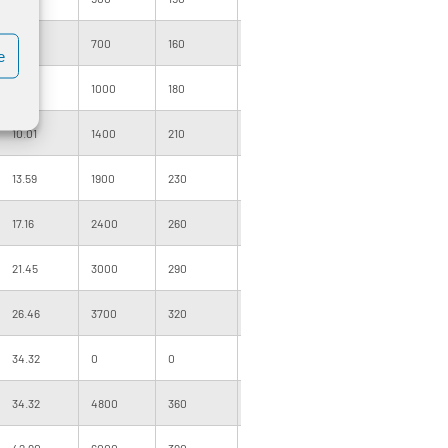
5.01
700
160
320
1000
160
e
7.15
1000
180
360
1000
160
10.01
1400
210
420
1000
205
13.59
1900
230
460
500
160
17.16
2400
260
520
500
160
21.45
3000
290
580
500
205
26.46
3700
320
640
500
205
34.32
0
0
0
400
220
34.32
4800
360
720
500
220
42.90
6000
390
780
500
255