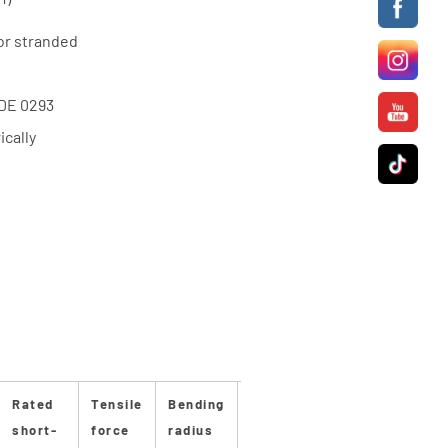
or stranded
VDE 0293
cally
Rated
Tensile
Bending
Bending
Stan-
Stan
short-
force
radius
radius
dard
dard