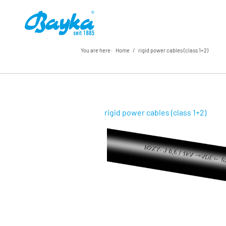
You are here:
Home
/
rigid power cables (class 1+2)
rigid power cables (class 1+2)