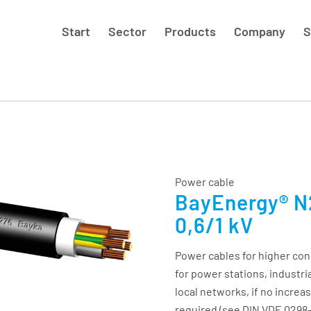
Start
Sector
Products
Company
S
Power cable
BayEnergy® N2
0,6/1 kV
Power cables for higher con
for power stations, industri
local networks, if no increa
required (see DIN VDE 0298-