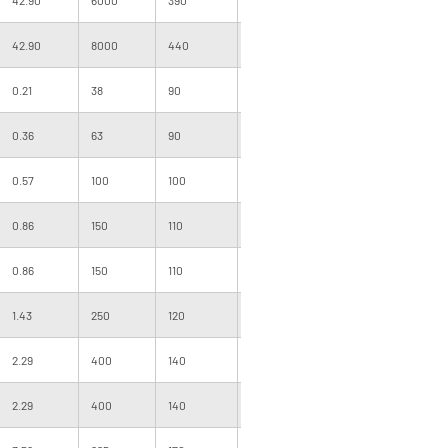
42.90
8000
440
880
500
255
0.21
38
90
180
1000
091
0.36
63
90
180
1000
101
0.57
100
100
200
1000
101
0.86
150
110
220
1000
120
0.86
150
110
220
1000
120
1.43
250
120
240
1000
120
2.29
400
140
280
1000
140
2.29
400
140
280
1000
120