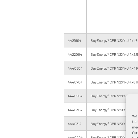
4421904
BayEnergy® CPR N2XY-J 4x1,5 
4422004
BayEnergy® CPR N2XY-J 4x2,5 
4440804
BayEnergy® CPR N2XY-J 4x4 R
4440704
BayEnergy® CPR N2XY-J 4x6 RE
4440504
BayEnergy® CPR N2XY-J 4x10 R
4440304
BayEnergy® CPR N2XY-J 4x16 R
We 
tra
4440314
BayEnergy® CPR N2XY-J 4x16 R
med
Our
4440404
BayEnergy® CPR N2XY-J 4x25 
tha