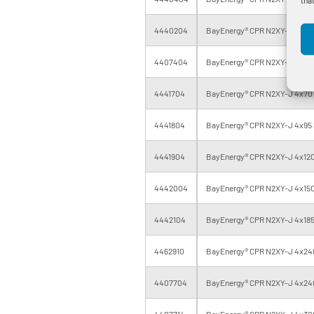
4440204
BayEnergy® CPR N2XY-J 4x35 
4407404
BayEnergy® CPR N2XY-J 4x50 
4441704
BayEnergy® CPR N2XY-J 4x70 
4441804
BayEnergy® CPR N2XY-J 4x95 
4441904
BayEnergy® CPR N2XY-J 4x120
4442004
BayEnergy® CPR N2XY-J 4x150
4442104
BayEnergy® CPR N2XY-J 4x185
4462910
BayEnergy® CPR N2XY-J 4x240
4407704
BayEnergy® CPR N2XY-J 4x240
4407714
BayEnergy® CPR N2XY-J 4x300