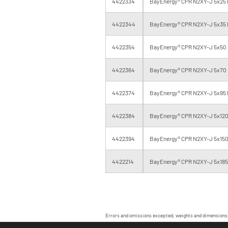
4422334
BayEnergy® CPR N2XY-J 5x25 
4422344
BayEnergy® CPR N2XY-J 5x35 
4422354
BayEnergy® CPR N2XY-J 5x50 
4422364
BayEnergy® CPR N2XY-J 5x70 
4422374
BayEnergy® CPR N2XY-J 5x95 
4422384
BayEnergy® CPR N2XY-J 5x120
4422394
BayEnergy® CPR N2XY-J 5x150
4422214
BayEnergy® CPR N2XY-J 5x185 
Errors and omissions excepted, weights and dimensions