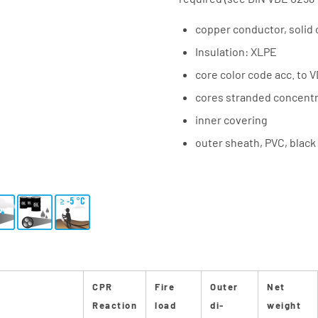
copper conductor, solid 
Insulation: XLPE
core color code acc. to 
cores stranded concentri
inner covering
outer sheath, PVC, black
CPR
Fire
Outer
Net
Reaction
load
di-
weight