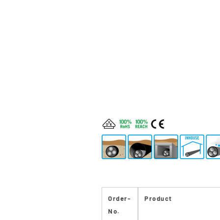
Order-
Product
No.