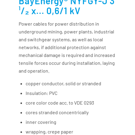
BayEnergy® NYFGY-J 3
¹/₂ x... 0,6/1 kV
Power cables for power distribution in
underground mining, power plants, industrial
and switchgear systems, as well as local
networks, if additional protection against
mechanical damage is required and increased
tensile forces occur during installation, laying
and operation.
copper conductor, solid or stranded
Insulation: PVC
core color code acc. to VDE 0293
cores stranded concentrically
inner covering
wrapping, crepe paper