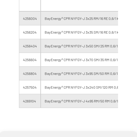
4256004
BayEnergy® CPR NYFGY-J 3x25 RM/16 RE 0,6/1 kV (F 0.8v)
4256204
BayEnergy® CPR NYFGY-J 3x35 SM/16 RE 0,6/1 kV (F 0.8v)
4256404
BayEnergy® CPR NYFGY-J 3x50 SM/25 RM 0,6/1 kV (F 0.8v)
4256604
BayEnergy® CPR NYFGY-J 3x70 SM/35 RM 0,6/1 kV (F 0.8v)
4256804
BayEnergy® CPR NYFGY-J 3x95 SM/50 RM 0,6/1 kV (F 0.8v)
4257504
BayEnergy® CPR NYFGY-J 3x240 SM/120 RM 0,6/1 kV (F 0.8v
4269104
BayEnergy® CPR NYFGY-J 4x95 RM/50 RM 0,6/1 kV (F 0.8v)
Errors and omissions excepted, weights and dimensions are approximate