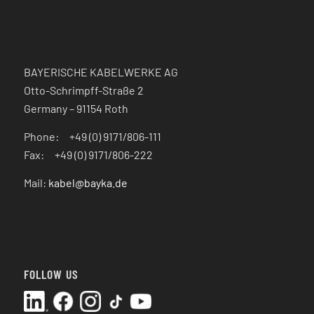
BAYERISCHE KABELWERKE AG
Otto-Schrimpff-Straße 2
Germany – 91154 Roth
Phone: +49 (0) 9171/806-111
Fax: +49 (0) 9171/806-222
Mail:
kabel@bayka.de
FOLLOW US