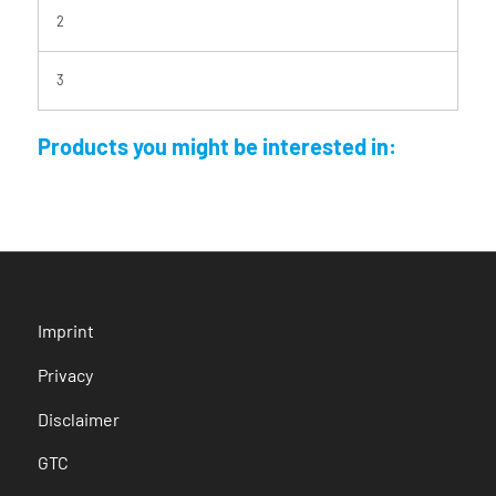
2
3
Products you might be interested in:
Imprint
Privacy
Disclaimer
GTC