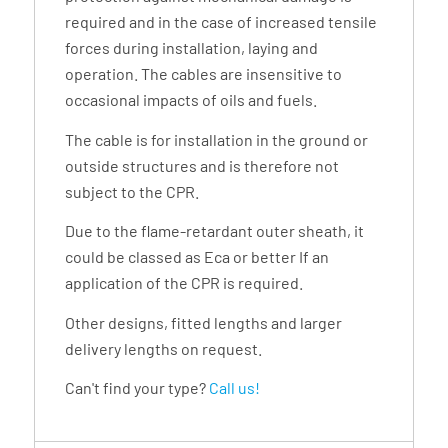
required and in the case of increased tensile
forces during installation, laying and
operation. The cables are insensitive to
occasional impacts of oils and fuels.
The cable is for installation in the ground or
outside structures and is therefore not
subject to the CPR.
Due to the flame-retardant outer sheath, it
could be classed as Eca or better If an
application of the CPR is required.
Other designs, fitted lengths and larger
delivery lengths on request.
Can't find your type?
Call us!