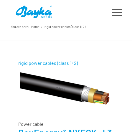
You are here:
Home
/
rigid power cables (class 1+2)
rigid power cables (class 1+2)
Power cable