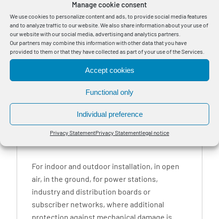
Manage cookie consent
values.
We use cookies to personalize content and ads, to provide social media features
*) CPR Construction Products Regulation Class, DoP Declaration of
and to analyze traffic to our website. We also share information about your use of
Performance. The DoP applies exclusively to Bayka cables.
our website with our social media, advertising and analytics partners.
Our partners may combine this information with other data that you have
Tensile force only valid when cable sheath and cable core involved.
provided to them or that they have collected as part of your use of the Services.
The bending radius one-off is for professionally installed cables, unique
Accept cookies
molding over a stencil and a cable temperature >30 ° C.
Other designs, fitted lengths and larger delivery lengths on request.
Functional only
Individual preference
1
Privacy Statement
Privacy Statement
legal notice
For indoor and outdoor installation, in open
air, in the ground, for power stations,
industry and distribution boards or
subscriber networks, where additional
protection against mechanical damage is