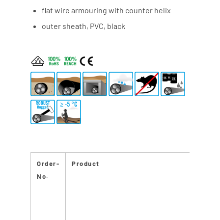
flat wire armouring with counter helix
outer sheath, PVC, black
Order-
Product
No.