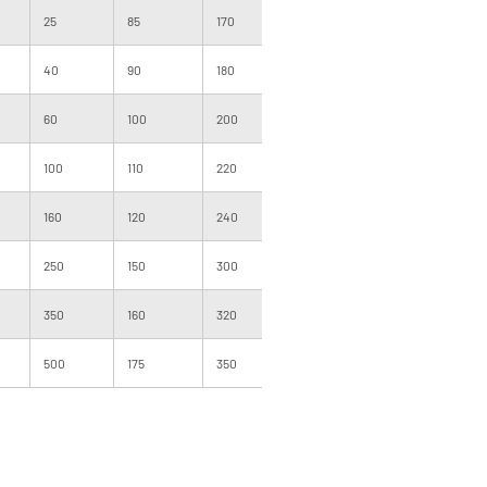
25
85
170
1000
091
300
40
90
180
1000
101
500
60
100
200
1000
101
500
100
110
220
1000
120
500
160
120
240
1000
120
400
250
150
300
1000
140
400
350
160
320
1000
160
300
500
175
350
1000
160
200