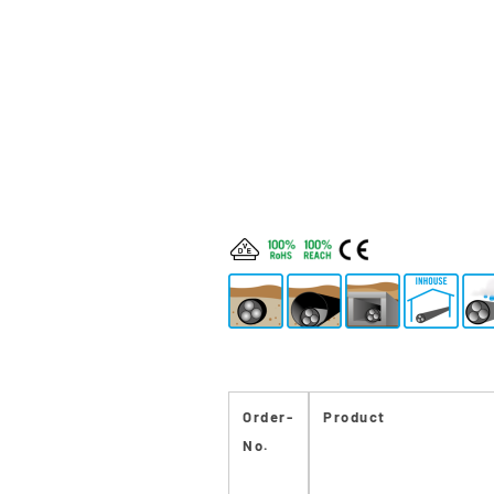
Order-
Product
No.