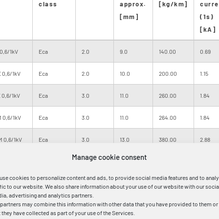
class
approx.
[kg/km]
curre
[mm]
(1s)
[kA]
0,6/1kV
Eca
2.0
9.0
140.00
0.69
 0,6/1kV
Eca
2.0
10.0
200.00
1.15
 0,6/1kV
Eca
3.0
11.0
260.00
1.84
 0,6/1kV
Eca
3.0
11.0
264.00
1.84
M 0,6/1kV
Eca
3.0
13.0
380.00
2.88
Manage cookie consent
M 0,6/1kV
Eca
4.0
14.0
480.00
4.03
use cookies to personalize content and ads, to provide social media features and to anal
M 0,6/1kV
Eca
4.0
16.0
685.00
5.75
ffic to our website. We also share information about your use of our website with our socia
ia, advertising and analytics partners.
 partners may combine this information with other data that you have provided to them or
M 0,6/1kV
Eca
5.0
17.0
830.00
8.05
t they have collected as part of your use of the Services.