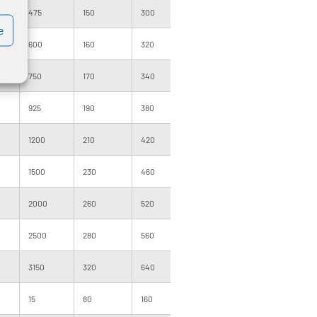
475
150
300
1000
120
200
e
600
160
320
1000
120
200
750
170
340
1000
140
200
925
190
380
1000
160
200
1200
210
420
1000
160
200
1500
230
460
1000
180
1000
2000
260
520
500
160
1000
2500
280
560
500
160
1000
3150
320
640
500
180
1000
15
80
160
1000
091
400