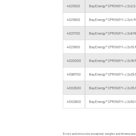
4021500
BayEnergy® CPR (N)YY-J 2x2,5
4021600
BayEnergy® CPR (N)YY-J 2x4 R
4021700
BayEnergy® CPR (N)YY-J 2x6 R
4021800
BayEnergy® CPR (N)YY-J 2x10 
4022000
BayEnergy® CPR (N)YY-J 2x16 
4098700
BayEnergy® CPR (N)YY-J 2x25 
4002500
BayEnergy® CPR (N)YY-J 2x35 
4002600
BayEnergy® CPR (N)YY-J 2x50 
Errors and omissions excepted, weights and dimensions