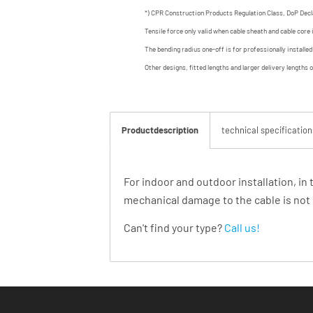
*) CPR Construction Products Regulation Class, DoP Decl
Tensile force only valid when cable sheath and cable core 
The bending radius one-off is for professionally installe
Other designs, fitted lengths and larger delivery lengths 
Productdescription
technical specification
For indoor and outdoor installation, in
mechanical damage to the cable is not 
Can't find your type?
Call us!
Products you might be interested