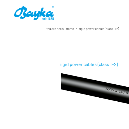
You are here:
Home
/
rigid power cables (class 1+2)
rigid power cables (class 1+2)