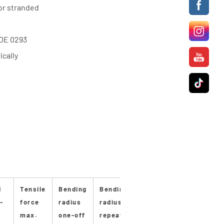
or stranded
VDE 0293
cally
d
Tensile
Bending
Bending
Stan-
Stan-
Max
-
force
radius
radius
dard
dard
pro
max.
one-off
repeated
length
drum
duc