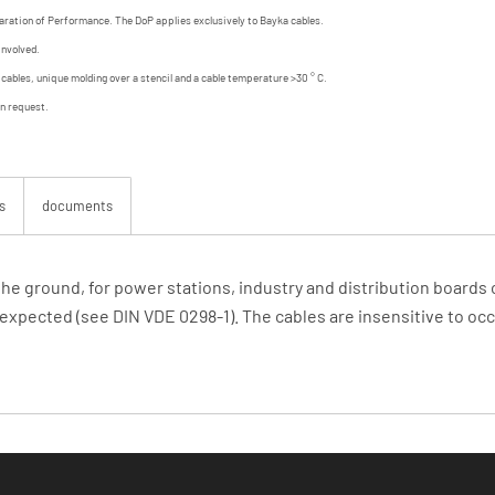
aration of Performance. The DoP applies exclusively to Bayka cables.
involved.
d cables, unique molding over a stencil and a cable temperature >30 ° C.
on request.
s
documents
 the ground, for power stations, industry and distribution board
expected (see DIN VDE 0298-1). The cables are insensitive to occa
 in: