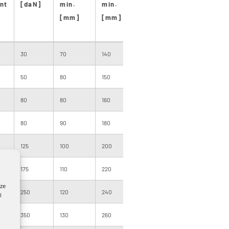
nt
[daN]
min.
min.
[m]
size
len
[mm]
[mm]
[m
30
70
140
1000
081
500
50
80
150
1000
081
500
80
80
160
1000
091
500
80
90
180
1000
091
500
125
100
200
1000
091
400
175
110
220
1000
091
400
yze
250
120
240
1000
101
300
l
350
130
260
1000
120
300