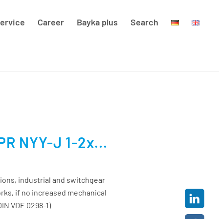
ervice
Career
Bayka plus
Search
R NYY-J 1-2x...
ions, industrial and switchgear
orks, if no increased mechanical
DIN VDE 0298-1)