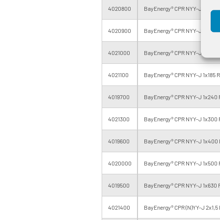
4020800
BayEnergy® CPR NYY-J 1x95 R
4020900
BayEnergy® CPR NYY-J 1x120 
4021000
BayEnergy® CPR NYY-J 1x150 
4021100
BayEnergy® CPR NYY-J 1x185 R
4019700
BayEnergy® CPR NYY-J 1x240 
4021300
BayEnergy® CPR NYY-J 1x300 
4019600
BayEnergy® CPR NYY-J 1x400 
4020000
BayEnergy® CPR NYY-J 1x500 
4019500
BayEnergy® CPR NYY-J 1x630 
4021400
BayEnergy® CPR (N)YY-J 2x1,5 