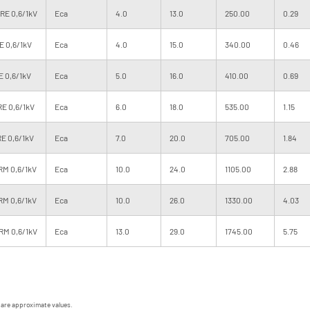
 RE 0,6/1kV
Eca
4.0
13.0
250.00
0.29
E 0,6/1kV
Eca
4.0
15.0
340.00
0.46
E 0,6/1kV
Eca
5.0
16.0
410.00
0.69
RE 0,6/1kV
Eca
6.0
18.0
535.00
1.15
RE 0,6/1kV
Eca
7.0
20.0
705.00
1.84
RM 0,6/1kV
Eca
10.0
24.0
1105.00
2.88
RM 0,6/1kV
Eca
10.0
26.0
1330.00
4.03
RM 0,6/1kV
Eca
13.0
29.0
1745.00
5.75
 are approximate values.