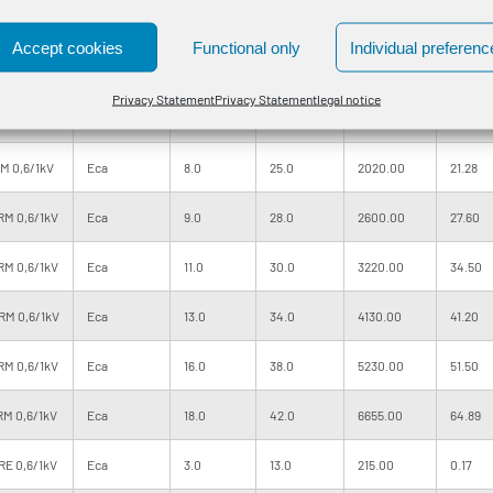
M 0,6/1kV
Eca
6.0
19.5
1110.00
10.93
Accept cookies
Functional only
Individual preferenc
RM 0,6/1kV
Eca
6.0
21.0
1360.00
13.80
Privacy Statement
Privacy Statement
legal notice
RM 0,6/1kV
Eca
7.0
23.0
1650.00
17.25
M 0,6/1kV
Eca
8.0
25.0
2020.00
21.28
RM 0,6/1kV
Eca
9.0
28.0
2600.00
27.60
RM 0,6/1kV
Eca
11.0
30.0
3220.00
34.50
RM 0,6/1kV
Eca
13.0
34.0
4130.00
41.20
RM 0,6/1kV
Eca
16.0
38.0
5230.00
51.50
RM 0,6/1kV
Eca
18.0
42.0
6655.00
64.89
RE 0,6/1kV
Eca
3.0
13.0
215.00
0.17