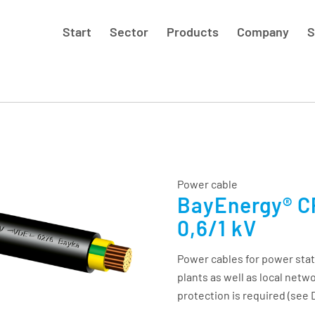
Start
Sector
Products
Company
S
Power cable
BayEnergy® CP
0,6/1 kV
Power cables for power stat
plants as well as local netw
protection is required (see 