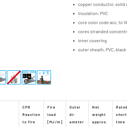
copper conductor, solid 
Insulation: PVC
core color code acc. to 
cores stranded concentri
inner covering
outer sheath, PVC, black
CPR
Fire
Outer
Net
Rate
Reaction
load
di-
weight
short
to fire
[MJ/m]
ameter
approx.
time