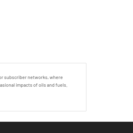
s or subscriber networks, where
sional impacts of oils and fuels.