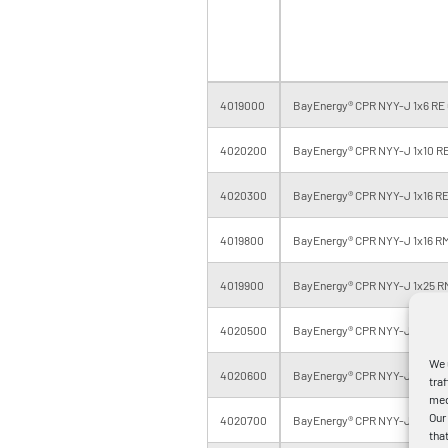
4019000
BayEnergy® CPR NYY-J 1x6 RE 
4020200
BayEnergy® CPR NYY-J 1x10 RE
4020300
BayEnergy® CPR NYY-J 1x16 RE
4019800
BayEnergy® CPR NYY-J 1x16 RM
4019900
BayEnergy® CPR NYY-J 1x25 R
4020500
BayEnergy® CPR NYY-J 1x35 R
We 
4020600
BayEnergy® CPR NYY-J 1x50 R
tra
med
Our
4020700
BayEnergy® CPR NYY-J 1x70 R
tha