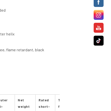
nded
ter helix
ee, flame retardant, black
uter
Net
Rated
Tensile
Bending
Bendin
i-
weight
short-
force
radius
radius