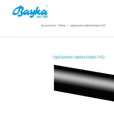
You are here:
Home
/
rigid power cables (class 1+2)
rigid power cables (class 1+2)