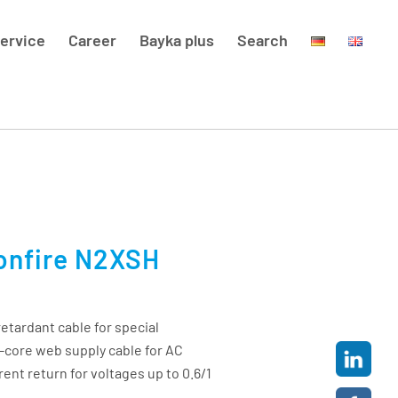
ervice
Career
Bayka plus
Search
onfire N2XSH
etardant cable for special
le-core web supply cable for AC
rent return for voltages up to 0.6/1