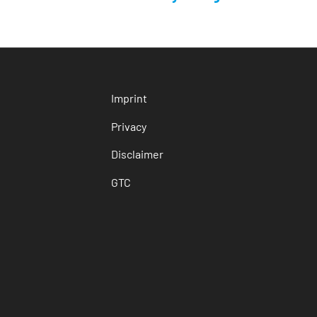
Imprint
Privacy
Disclaimer
GTC