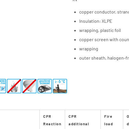
copper conductor, stra
Insulation: XLPE
wrapping, plastic foil
copper screen with coun
wrapping
outer sheath, halogen-fr
CPR
CPR
Fire
O
Reaction
additional
load
d