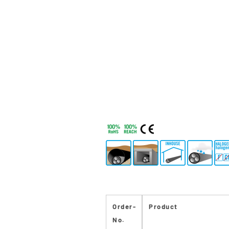
Order-
Product
No.