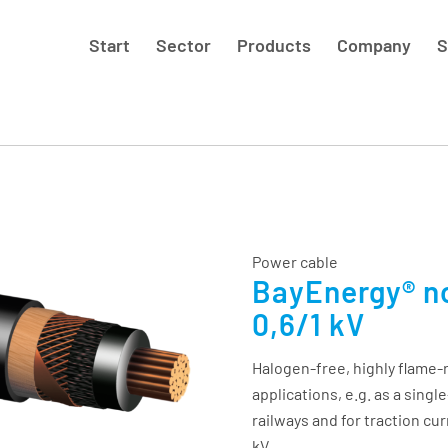
Start
Sector
Products
Company
S
Power cable
BayEnergy® n
0,6/1 kV
Halogen-free, highly flame-r
applications, e.g. as a sing
railways and for traction cur
kV