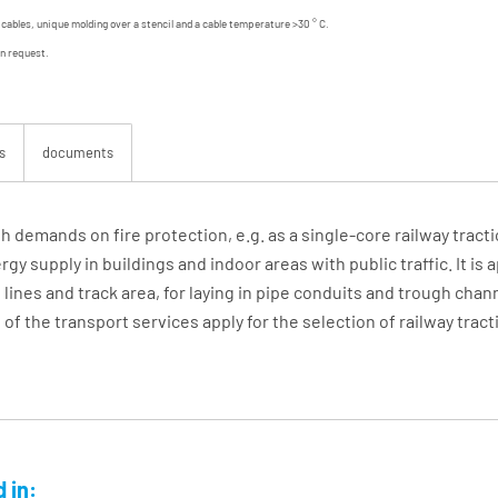
d cables, unique molding over a stencil and a cable temperature >30 ° C.
on request.
s
documents
gh demands on fire protection, e.g. as a single-core railway tract
y supply in buildings and indoor areas with public traffic. It is 
lines and track area, for laying in pipe conduits and trough chan
f the transport services apply for the selection of railway tract
 in: