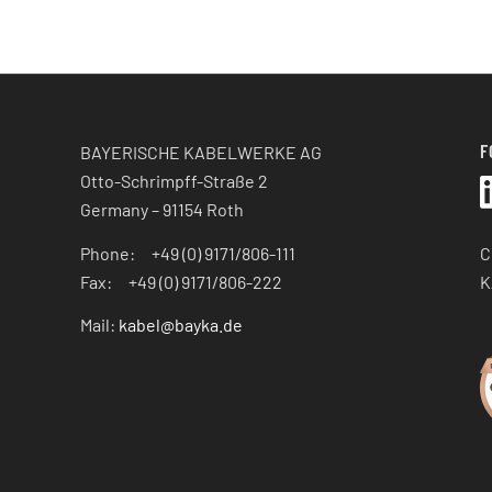
F
BAYERISCHE KABELWERKE AG
Otto-Schrimpff-Straße 2
Germany – 91154 Roth
C
Phone: +49 (0) 9171/806-111
K
Fax: +49 (0) 9171/806-222
Mail:
kabel@bayka.de