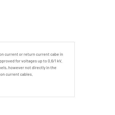
ion current or return current cabe in
approved for voltages up to 0.6/1 kV.
nels, however not directly in the
ion current cables.