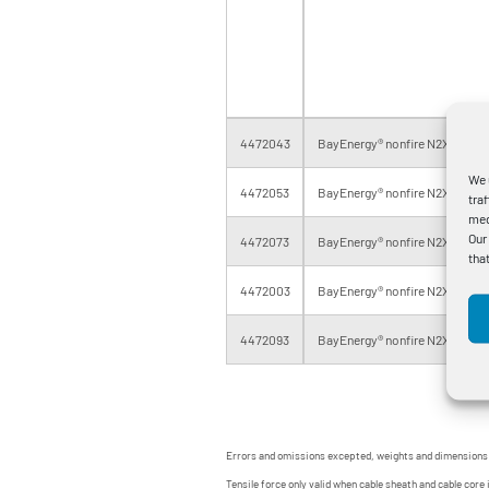
4472043
BayEnergy® nonfire N2XSH 1x1
We 
4472053
BayEnergy® nonfire N2XSH 1x2
tra
med
Our
4472073
BayEnergy® nonfire N2XSH 1x4
tha
4472003
BayEnergy® nonfire N2XSH 1x5
4472093
BayEnergy® nonfire N2XSH 1x6
Errors and omissions excepted, weights and dimensions
Tensile force only valid when cable sheath and cable core 