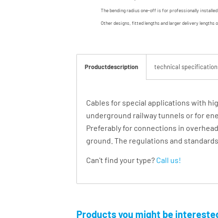
The bending radius one-off is for professionally installe
Other designs, fitted lengths and larger delivery lengths 
Productdescription
technical specification
Cables for special applications with hi
underground railway tunnels or for energ
Preferably for connections in overhead 
ground. The regulations and standards o
Can't find your type?
Call us!
Products you might be interested