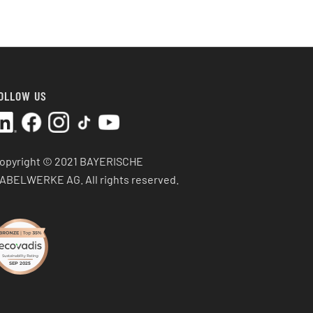
OLLOW US
opyright © 2021 BAYERISCHE
ABELWERKE AG.
All rights reserved.
SEP 2025