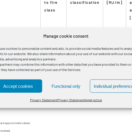
to fire
classification
[MJ/m]
class
a
Manage cookie consent
85 RM/25 0,6/1kV (A-SW)
B2ca
s1a
d1
a1
9.0
2
use cookies to personalize content and ads, to provide social media features and to anal
40 RM/25 0,6/1kV (A-SW)
B2ca
s1a
d1
a1
10.0
2
ffic to our website. We also share information about your use of our website with our socia
ia, advertising and analytics partners.
 partners may combine this information with other data that you have provided to them or
00 RM/35 0,6/1kV (A-SW)
B2ca
s1a
d1
a1
14.0
3
t they have collected as part of your use of the Services.
00 RM/35 0,6/1kV (A-SW)
B2ca
s1a
d1
a1
16.0
3
Accept cookies
Functional only
Individual preferenc
30 RM/35 0,6/1kV (A-SW)
B2ca
s1a
d1
a1
19.0
4
Privacy Statement
Privacy Statement
legal notice
 are approximate values.
involved.