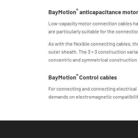
®
BayMotion
anticapacitance motor 
Low-capacity motor connection cables have
are particularly suitable for the connec
As with the flexible connecting cables, t
outer sheath. The 3 + 3 construction vari
concentric and symmetrical construction
®
BayMotion
Control cables
For connecting and connecting electrical
demands on electromagnetic compatibilit