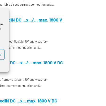
 buriable direct current connection and
 a very temperature-resistant conductor
nt and enclosure manufacturing, especially
feedIN DC ...x.../... max. 1800 V
 on electromagnetic compatibility (EMC)
yze
l
ogen-free, flexible, UV and weather-
 direct current connection and
a concentric conductor and a very
e
ctor insulation for DC use in plant and
dIN DC ...x.../... max. 1800 V DC
ee, flame-retardant, UV and weather-
 direct current connection and
a concentric conductor and a very
ctor insulation for DC use in plant and
dIN DC ...x... max. 1800 V DC