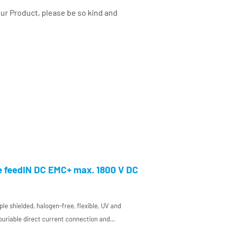
your Product, please be so kind and
e feedIN DC EMC+ max. 1800 V DC
ple shielded, halogen-free, flexible, UV and
 buriable direct current connection and