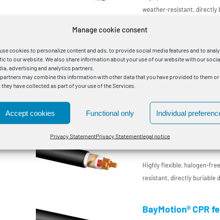
0
weather-resistant, directly
interconnecting cable with
Manage cookie consent
insulation for DC use in pla
BayMotion® nonfire 
for increased requirements
DC
use cookies to personalize content and ads, to provide social media features and to anal
ffic to our website. We also share information about your use of our website with our socia
Flexible connection cable
ia, advertising and analytics partners.
 partners may combine this information with other data that you have provided to them or
t they have collected as part of your use of the Services.
Highly flame-retardant, hal
resistant, directly buriable
interconnecting cable with 
Accept cookies
Functional only
Individual preferenc
temperature-resistant condu
BayMotion® CPR fee
Privacy Statement
Privacy Statement
legal notice
enclosure manufacturing
Flexible connection cable
Highly flexible, halogen-fr
resistant, directly buriable
interconnecting cable with 
temperature-resistant condu
BayMotion® CPR fee
enclosure manufacturing