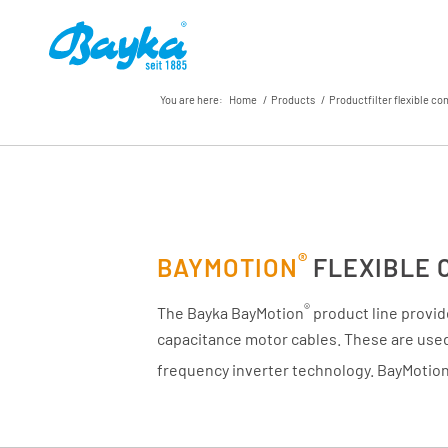
You are here:
Home
/
Products
/
Productfilter flexible co
®
BAYMOTION
FLEXIBLE 
®
The Bayka BayMotion
product line provid
capacitance motor cables. These are used 
frequency inverter technology. BayMotio