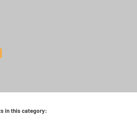
ts in this category: