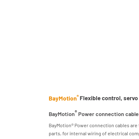
®
BayMotion
Flexible control, serv
®
BayMotion
Power connection cable
BayMotion® Power connection cables are fle
parts, for internal wiring of electrical c