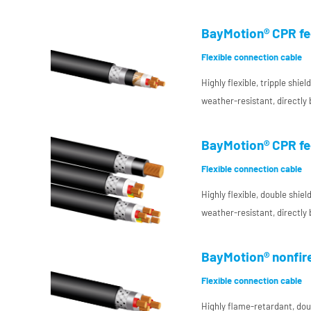
interconnecting cable with 
temperature-resistant condu
BayMotion® CPR fe
enclosure manufacturing, es
Flexible connection cable
electromagnetic compatibil
Highly flexible, tripple shi
weather-resistant, directly
interconnecting cable with 
temperature-resistant condu
BayMotion® CPR fe
enclosure manufacturing, es
Flexible connection cable
electromagnetic compatibil
Highly flexible, double shie
weather-resistant, directly
interconnecting cable with
insulation for DC use in pla
BayMotion® nonfir
for increased requirements
Flexible connection cable
Highly flame-retardant, doub