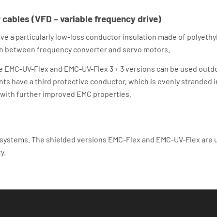
cables (VFD – variable frequency drive)
 a particularly low-loss conductor insulation made of polyethyl
tion between frequency converter and servo motors.
he EMC-UV-Flex and EMC-UV-Flex 3 + 3 versions can be used outdo
ants have a third protective conductor, which is evenly stranded 
 with further improved EMC properties.
 systems. The shielded versions EMC-Flex and EMC-UV-Flex are 
y.