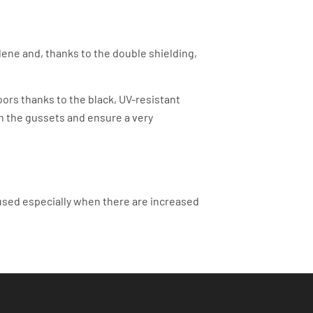
ene and, thanks to the double shielding,
ors thanks to the black, UV-resistant
in the gussets and ensure a very
used especially when there are increased