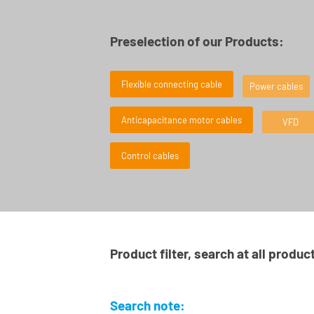
Preselection of our Products:
Flexible connecting cable
Power cables
Anticapacitance motor cables
VFD
Control cables
Product filter, search at all produc
Search note: