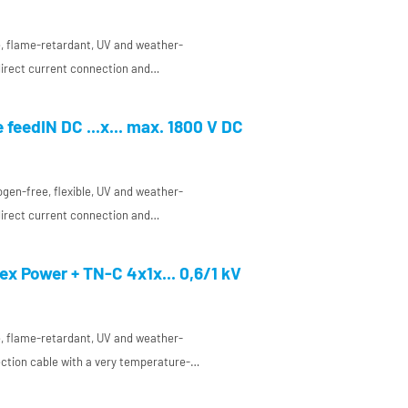
ee, flame-retardant, UV and weather-
 direct current connection and
 a very temperature-resistant conductor
ant and enclosure manufacturing
 feedIN DC ...x... max. 1800 V DC
ogen-free, flexible, UV and weather-
 direct current connection and
 a very temperature-resistant conductor
ant and enclosure manufacturing
x Power + TN-C 4x1x... 0,6/1 kV
ee, flame-retardant, UV and weather-
ction cable with a very temperature-
ion made of a special HP elastomer