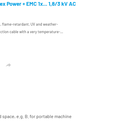
and mechanical engineering
x Power + EMC 1x... 1,8/3 kV AC
ee, flame-retardant, UV and weather-
ction cable with a very temperature-
ion made of a special HP elastomer
and mechanical engineering

d space, e.g. B. for portable machine