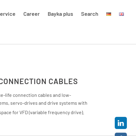
ervice
Career
Bayka plus
Search
 CONNECTION CABLES
e-life connection cables and low-
tems, servo-drives and drive systems with
space for VFD (variable frequency drive).