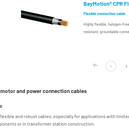
compound for use in plant 
BayMotion® CPR Fle
Flexible connection cable
Highly flexible, halogen-fr
resistant, groundable conne
resistant conductor insulat
compound for use in plant 

1
2
o motor and power connection cables
s
xible and robust cables, especially for applications with limite
omponents or in transformer station construction.