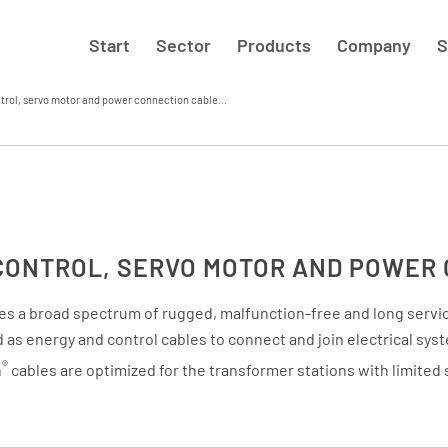
Start
Sector
Products
Company
S
ntrol, servo motor and power connection cable...
CONTROL, SERVO MOTOR AND POWER
es a broad spectrum of rugged, malfunction-free and long servic
as energy and control cables to connect and join electrical sys
®
n
cables are optimized for the transformer stations with limited 