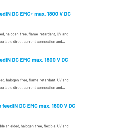
a concentric conductor and a very
ctor insulation for DC use in plant and
edIN DC EMC+ max. 1800 V DC
pecially for high requirements on
ity (EMC)
elded, halogen-free, flame-retardant, UV and
 buriable direct current connection and
a concentric conductor and a very
ctor insulation for DC use in plant and
edIN DC EMC max. 1800 V DC
pecially for high requirements on
ity (EMC)
lded, halogen-free, flame-retardant, UV and
 buriable direct current connection and
 a very temperature-resistant conductor
nt and enclosure manufacturing, especially
e feedIN DC EMC max. 1800 V DC
 on electromagnetic compatibility (EMC)
le shielded, halogen-free, flexible, UV and