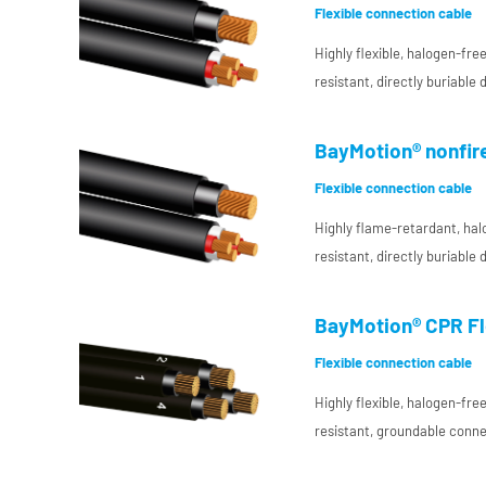
Flexible connection cable
Highly flexible, halogen-fr
resistant, directly buriable
interconnecting cable with
insulation for DC use in pl
BayMotion® nonfire
Flexible connection cable
Highly flame-retardant, hal
resistant, directly buriable
interconnecting cable with
insulation for DC use in pl
BayMotion® CPR Fle
Flexible connection cable
Highly flexible, halogen-fr
resistant, groundable conne
resistant conductor insulat