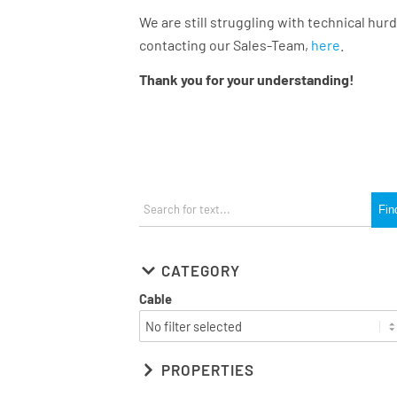
We are still struggling with technical hurd
contacting our Sales-Team,
here
.
Thank you for your understanding!
CATEGORY
Cable
PROPERTIES