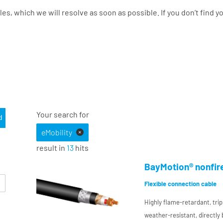
les, which we will resolve as soon as possible. If you don’t find 
Your search for
eMobility
+
result in
13
hits
BayMotion® nonfir
Flexible connection cable
Highly flame-retardant, trip
weather-resistant, directly